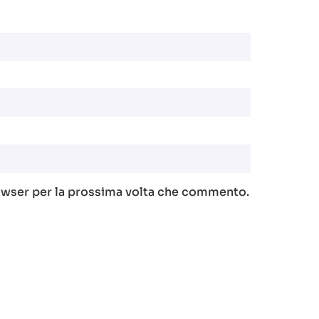
rowser per la prossima volta che commento.