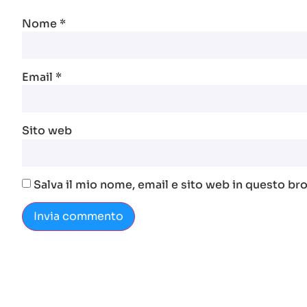
Nome
*
Email
*
Sito web
Salva il mio nome, email e sito web in questo b