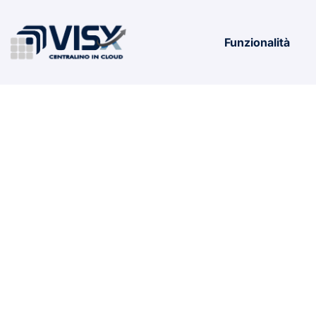
Funzionalità
WHAT IS S