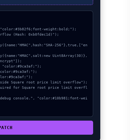
"color:#3b82f6;font-weight:bold;");

rflow (Hash: 0xb0fdec1d)");

ncrypt"]);

PATCH