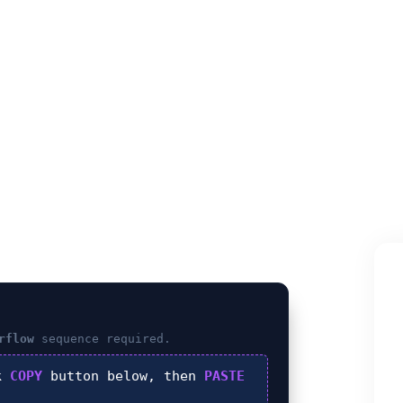
FLOW (Ancho
rflow
sequence required.
ck
COPY
button below, then
PASTE