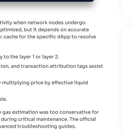
ctivity when network nodes undergo
optimized, but it depends on accurate
r cache for the specific dApp to resolve
to the layer 1 or layer 2.
tion, and transaction attribution tags assist
multiplying price by effective liquid
le.
 gas estimation was too conservative for
uring critical maintenance. The official
dvanced troubleshooting guides.