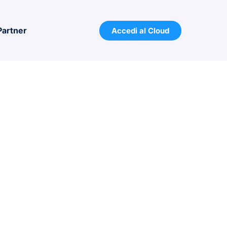
Partner
Accedi al Cloud
 PRICE