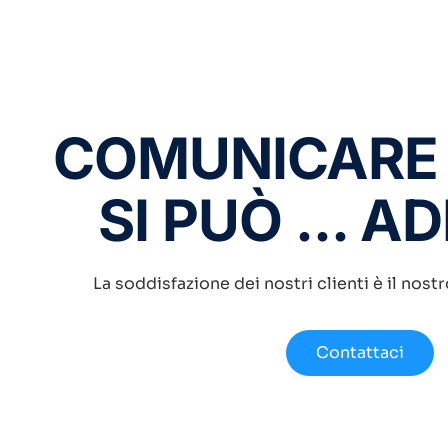
COMUNICARE
SI PUÒ ... A
La soddisfazione dei nostri clienti è il nost
Contattaci