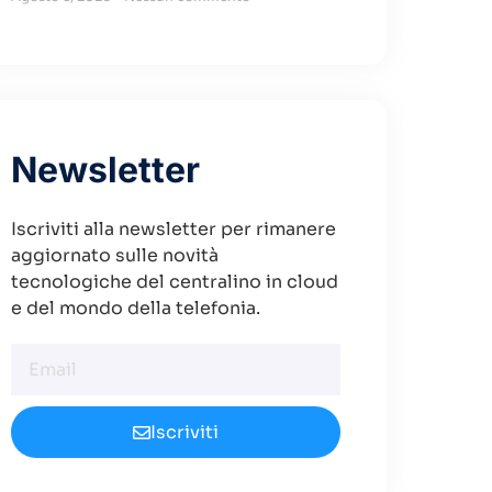
Newsletter
Iscriviti alla newsletter per rimanere
aggiornato sulle novità
tecnologiche del centralino in cloud
e del mondo della telefonia.
Iscriviti