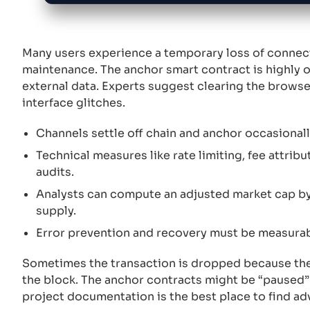
Many users experience a temporary loss of conne
maintenance. The anchor smart contract is highly 
external data. Experts suggest clearing the browse
interface glitches.
Channels settle off chain and anchor occasionally 
Technical measures like rate limiting, fee attribu
audits.
Analysts can compute an adjusted market cap by 
supply.
Error prevention and recovery must be measurab
Sometimes the transaction is dropped because the
the block. The anchor contracts might be “paused” d
project documentation is the best place to find a