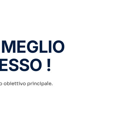
 MEGLIO
DESSO !
ro obiettivo principale.