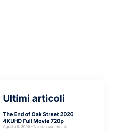
r Error)
Ultimi articoli
The End of Oak Street 2026
4KUHD Full Movie 720p
Agosto 6, 2026
Nessun commento