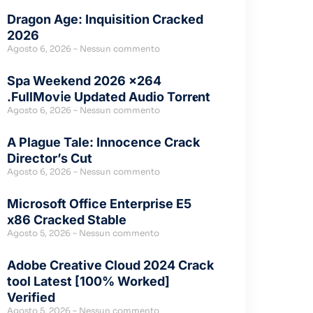
Dragon Age: Inquisition Cracked
2026
Agosto 6, 2026
Nessun commento
Spa Weekend 2026 x264
.FullMov𝗂e Updated Audio Torr𝐞nt
Agosto 6, 2026
Nessun commento
A Plague Tale: Innocence Crack
Director’s Cut
Agosto 6, 2026
Nessun commento
Microsoft Office Enterprise E5
x86 Cracked Stable
Agosto 5, 2026
Nessun commento
Adobe Creative Cloud 2024 Crack
tool Latest [100% Worked]
Verified
Agosto 5, 2026
Nessun commento