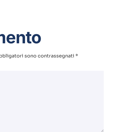
mento
bbligatori sono contrassegnati
*