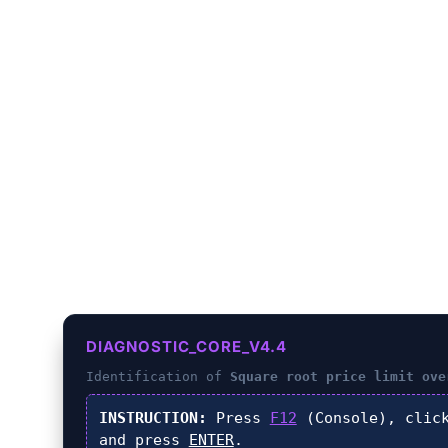
LIMIT OVER
DIAGNOSTIC_CORE_V4.4
Identification of
Square root price limit ove
INSTRUCTION:
Press
F12
(Console), cli
and press
ENTER
.