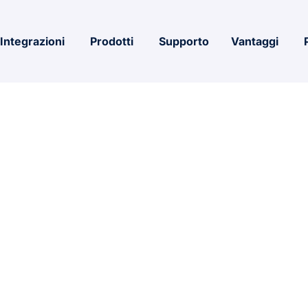
Integrazioni
Prodotti
Supporto
Vantaggi
QUARE ROOT