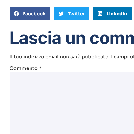
Facebook
Twitter
LinkedIn
Lascia un com
Il tuo indirizzo email non sarà pubblicato.
I campi o
Commento
*