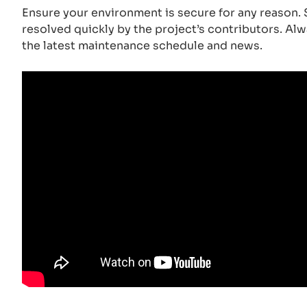
Ensure your environment is secure for any reason. S
resolved quickly by the project’s contributors. Al
the latest maintenance schedule and news.