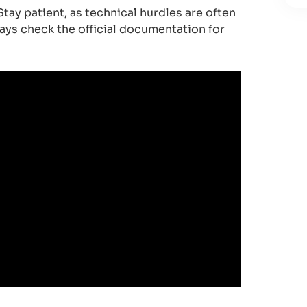
tay patient, as technical hurdles are often
ways check the official documentation for