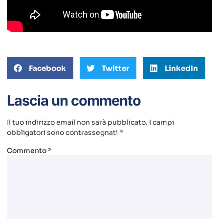
Facebook
Twitter
LinkedIn
Lascia un commento
Il tuo indirizzo email non sarà pubblicato.
I campi
obbligatori sono contrassegnati
*
Commento
*