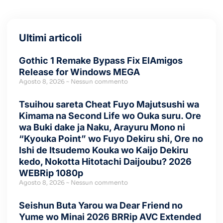
Ultimi articoli
Gothic 1 Remake Bypass Fix ElAmigos
Release for Windows MEGA
Agosto 8, 2026
Nessun commento
Tsuihou sareta Cheat Fuyo Majutsushi wa
Kimama na Second Life wo Ouka suru. Ore
wa Buki dake ja Naku, Arayuru Mono ni
“Kyouka Point” wo Fuyo Dekiru shi, Ore no
Ishi de Itsudemo Kouka wo Kaijo Dekiru
kedo, Nokotta Hitotachi Daijoubu? 2026
WEBRip 1080p
Agosto 8, 2026
Nessun commento
Seishun Buta Yarou wa Dear Friend no
Yume wo Minai 2026 BRRip AVC Extended