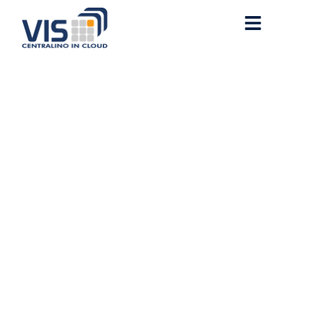
WHAT IS SQUARE ROOT
PRICE LIMIT OVERFLOW
(Anchor Error)