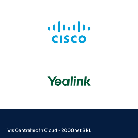
Vis Centralino in Cloud - 2000net SRL