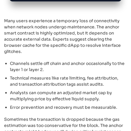
Many users experience a temporary loss of connectivity
when network nodes undergo maintenance. The anchor
smart contract is highly optimized, but it depends on
accurate external data. Experts suggest clearing the
browser cache for the specific dApp to resolve interface
glitches.
Channels settle off chain and anchor occasionally to the
layer 1 or layer 2.
Technical measures like rate limiting, fee attribution,
and transaction attribution tags assist audits.
Analysts can compute an adjusted market cap by
multiplying price by effective liquid supply.
Error prevention and recovery must be measurable.
Sometimes the transaction is dropped because the gas
estimation was too conservative for the block. The anchor