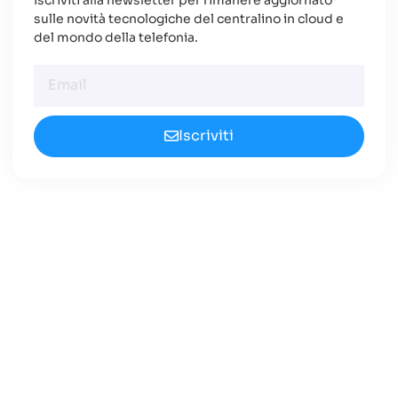
sulle novità tecnologiche del centralino in cloud e
del mondo della telefonia.
Iscriviti
Cerchi un Centralino in
Cloud Innovativo?
Approfondisci le nuove opportunità
disponibili nel 2024.