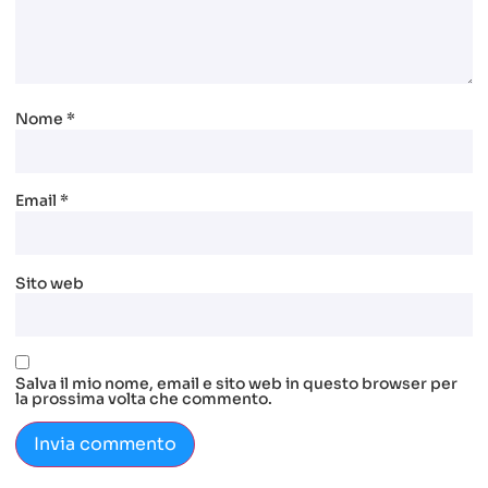
Nome
*
Email
*
Sito web
Salva il mio nome, email e sito web in questo browser per
la prossima volta che commento.