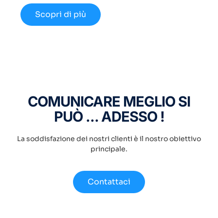
Scopri di più
COMUNICARE MEGLIO SI
PUÒ ... ADESSO !
La soddisfazione dei nostri clienti è il nostro obiettivo
principale.
Contattaci