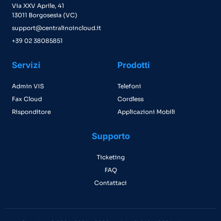
Via XXV Aprile, 41
13011 Borgosesia (VC)
support@centralinoincloud.it
+39 02 38085851
Servizi
Prodotti
Admin VIS
Telefoni
Fax Cloud
Cordless
Risponditore
Applicazioni Mobili
Supporto
Ticketing
FAQ
Contattaci