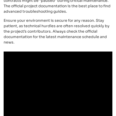
contracts might be “paused” during critical maintenance.
The official project documentation is the best place to find
advanced troubleshooting guides.
Ensure your environment is secure for any reason. Stay
patient, as technical hurdles are often resolved quickly by
the project’s contributors. Always check the official
documentation for the latest maintenance schedule and
news.