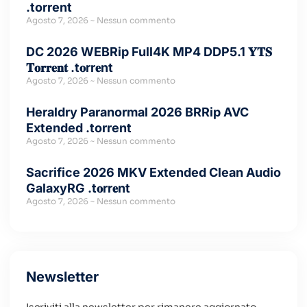
.torrent
Agosto 7, 2026
Nessun commento
DC 2026 WEBRip Full4K MP4 DDP5.1 𝐘𝐓𝐒
𝐓𝐨𝐫𝐫𝐞𝐧𝐭 .t𝐨rr𝐞nt
Agosto 7, 2026
Nessun commento
Heraldry Paranormal 2026 BRRip AVC
Extended .torrent
Agosto 7, 2026
Nessun commento
Sacrifice 2026 MKV Extended Clean Audio
GalaxyRG .t𝐨rr𝐞nt
Agosto 7, 2026
Nessun commento
Newsletter
Iscriviti alla newsletter per rimanere aggiornato