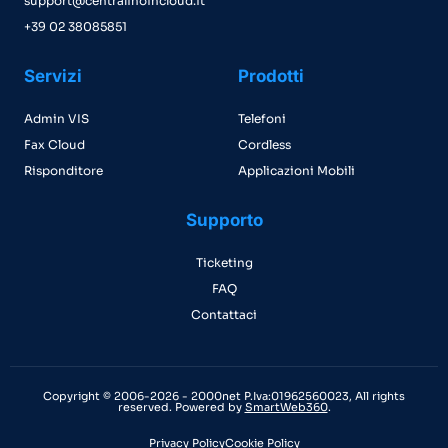
support@centralinoincloud.it
+39 02 38085851
Servizi
Prodotti
Admin VIS
Telefoni
Fax Cloud
Cordless
Risponditore
Applicazioni Mobili
Supporto
Ticketing
FAQ
Contattaci
Copyright © 2006-2026 - 2000net P.Iva:01962560023, All rights
reserved. Powered by
SmartWeb360
.
Privacy Policy
Cookie Policy