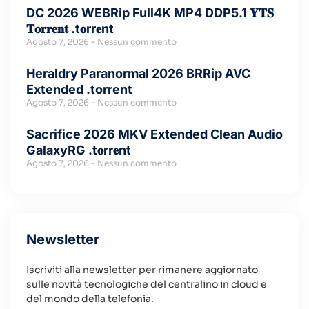
DC 2026 WEBRip Full4K MP4 DDP5.1 𝐘𝐓𝐒
𝐓𝐨𝐫𝐫𝐞𝐧𝐭 .t𝐨rr𝐞nt
Agosto 7, 2026
Nessun commento
Heraldry Paranormal 2026 BRRip AVC
Extended .torrent
Agosto 7, 2026
Nessun commento
Sacrifice 2026 MKV Extended Clean Audio
GalaxyRG .t𝐨rr𝐞nt
Agosto 7, 2026
Nessun commento
Newsletter
Iscriviti alla newsletter per rimanere aggiornato
sulle novità tecnologiche del centralino in cloud e
del mondo della telefonia.