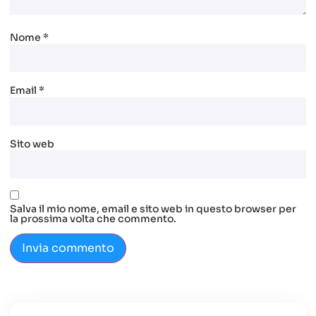
Nome
*
Email
*
Sito web
Salva il mio nome, email e sito web in questo browser per
la prossima volta che commento.