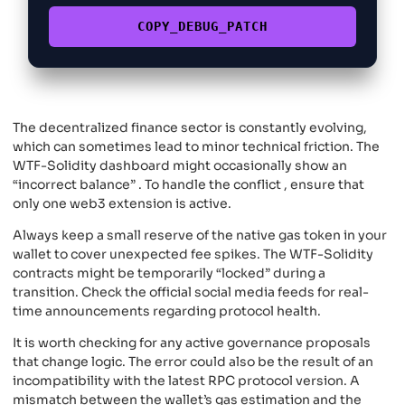
COPY_DEBUG_PATCH
The decentralized finance sector is constantly evolving,
which can sometimes lead to minor technical friction. The
WTF-Solidity dashboard might occasionally show an
“incorrect balance” . To handle the conflict , ensure that
only one web3 extension is active.
Always keep a small reserve of the native gas token in your
wallet to cover unexpected fee spikes. The WTF-Solidity
contracts might be temporarily “locked” during a
transition. Check the official social media feeds for real-
time announcements regarding protocol health.
It is worth checking for any active governance proposals
that change logic. The error could also be the result of an
incompatibility with the latest RPC protocol version. A
mismatch between the wallet’s gas estimation and the