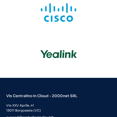
Vis Centralino in Cloud - 2000net SRL
Via XXV Aprile, 41
13011 Borgosesia (VC)