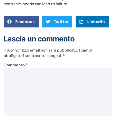
contract’s needs can lead to failure.
Facebook
Twitter
LinkedIn
Lascia un commento
Il tuo indirizzo email non sarà pubblicato.
I campi
obbligatori sono contrassegnati
*
Commento
*