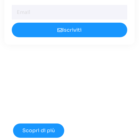
Iscriviti
Cerchi un Centralino in
Cloud Innovativo?
Approfondisci le nuove opportunità
disponibili nel 2024.
Scopri di più