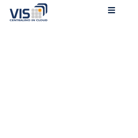
[Quick FIX] WTF-Solidity
StdCheats
deployCode(string,bytes):
Deployment failed.