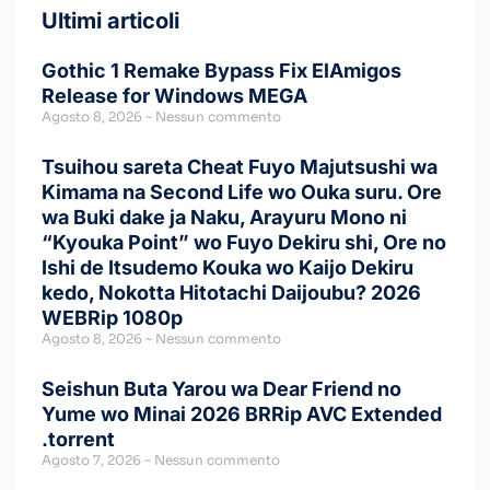
Ultimi articoli
Gothic 1 Remake Bypass Fix ElAmigos
Release for Windows MEGA
Agosto 8, 2026
Nessun commento
Tsuihou sareta Cheat Fuyo Majutsushi wa
Kimama na Second Life wo Ouka suru. Ore
wa Buki dake ja Naku, Arayuru Mono ni
“Kyouka Point” wo Fuyo Dekiru shi, Ore no
Ishi de Itsudemo Kouka wo Kaijo Dekiru
kedo, Nokotta Hitotachi Daijoubu? 2026
WEBRip 1080p
Agosto 8, 2026
Nessun commento
Seishun Buta Yarou wa Dear Friend no
Yume wo Minai 2026 BRRip AVC Extended
.torrent
Agosto 7, 2026
Nessun commento