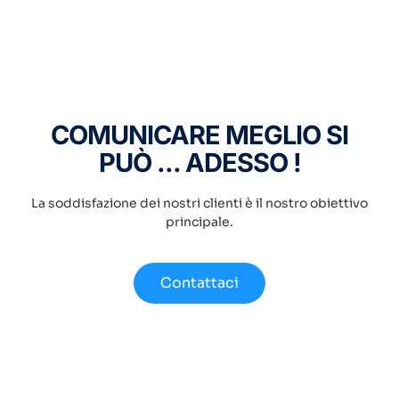
COMUNICARE MEGLIO SI
PUÒ ... ADESSO !
La soddisfazione dei nostri clienti è il nostro obiettivo
principale.
Contattaci