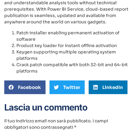
and understandable analysis tools without technical
prerequisites. With Power BI Service, cloud-based report
publication is seamless, updated and available from
anywhere around the world on various gadgets.
Patch installer enabling permanent activation of
software
Product key loader for instant offline activation
Keygen supporting multiple operating system
platforms
Crack patch compatible with both 32-bit and 64-bit
platforms
Facebook
Twitter
LinkedIn
Lascia un commento
Il tuo indirizzo email non sarà pubblicato.
I campi
obbligatori sono contrassegnati
*