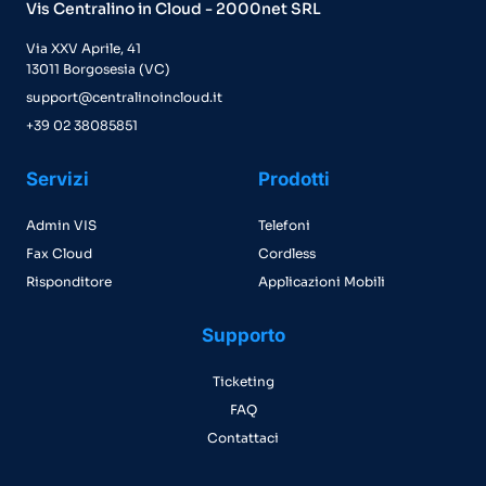
Vis Centralino in Cloud - 2000net SRL
Via XXV Aprile, 41
13011 Borgosesia (VC)
support@centralinoincloud.it
+39 02 38085851
Servizi
Prodotti
Admin VIS
Telefoni
Fax Cloud
Cordless
Risponditore
Applicazioni Mobili
Supporto
Ticketing
FAQ
Contattaci