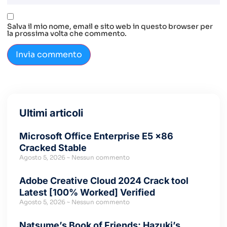
Salva il mio nome, email e sito web in questo browser per
la prossima volta che commento.
Ultimi articoli
Microsoft Office Enterprise E5 x86
Cracked Stable
Agosto 5, 2026
Nessun commento
Adobe Creative Cloud 2024 Crack tool
Latest [100% Worked] Verified
Agosto 5, 2026
Nessun commento
Natsume’s Book of Friends: Hazuki’s