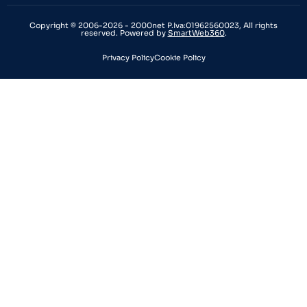
Copyright © 2006-2026 - 2000net P.Iva:01962560023, All rights
reserved. Powered by
SmartWeb360
.
Privacy Policy
Cookie Policy