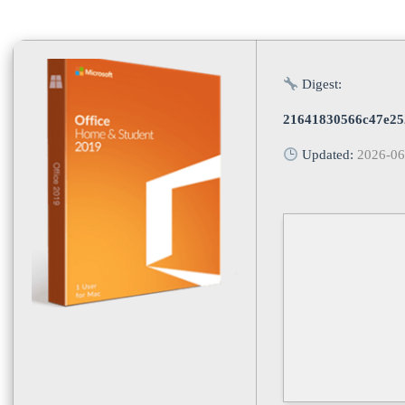
Digest:
21641830566c47e25
Updated:
2026-06