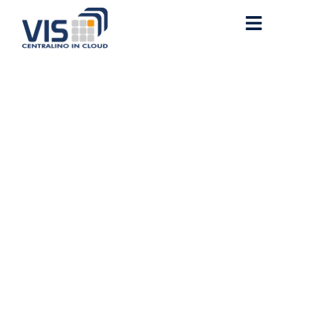
Office 365 x86 English no
Cloud Integration Super-
Lite (Yify) MAS Active
Script