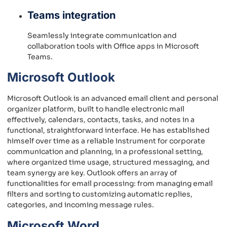
Teams integration
Seamlessly integrate communication and
collaboration tools with Office apps in Microsoft
Teams.
Microsoft Outlook
Microsoft Outlook is an advanced email client and personal
organizer platform, built to handle electronic mail
effectively, calendars, contacts, tasks, and notes in a
functional, straightforward interface. He has established
himself over time as a reliable instrument for corporate
communication and planning, in a professional setting,
where organized time usage, structured messaging, and
team synergy are key. Outlook offers an array of
functionalities for email processing: from managing email
filters and sorting to customizing automatic replies,
categories, and incoming message rules.
Microsoft Word