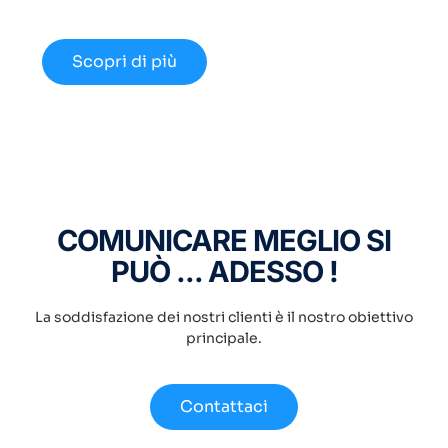
disponibili nel 2024.
Scopri di più
COMUNICARE MEGLIO SI
PUÒ ... ADESSO !
La soddisfazione dei nostri clienti è il nostro obiettivo
principale.
Contattaci