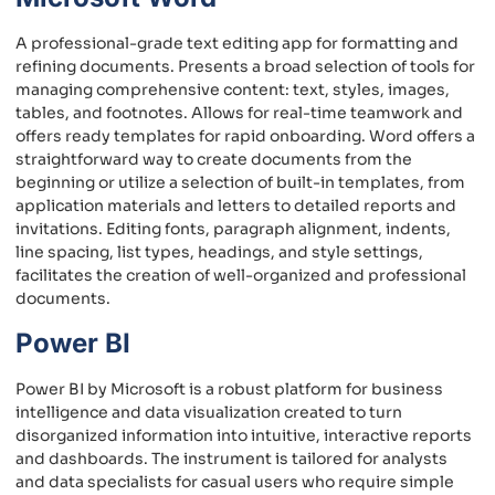
A professional-grade text editing app for formatting and
refining documents. Presents a broad selection of tools for
managing comprehensive content: text, styles, images,
tables, and footnotes. Allows for real-time teamwork and
offers ready templates for rapid onboarding. Word offers a
straightforward way to create documents from the
beginning or utilize a selection of built-in templates, from
application materials and letters to detailed reports and
invitations. Editing fonts, paragraph alignment, indents,
line spacing, list types, headings, and style settings,
facilitates the creation of well-organized and professional
documents.
Power BI
Power BI by Microsoft is a robust platform for business
intelligence and data visualization created to turn
disorganized information into intuitive, interactive reports
and dashboards. The instrument is tailored for analysts
and data specialists for casual users who require simple