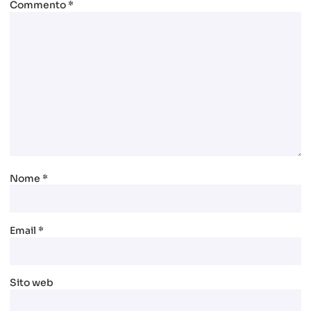
Commento
*
Nome
*
Email
*
Sito web