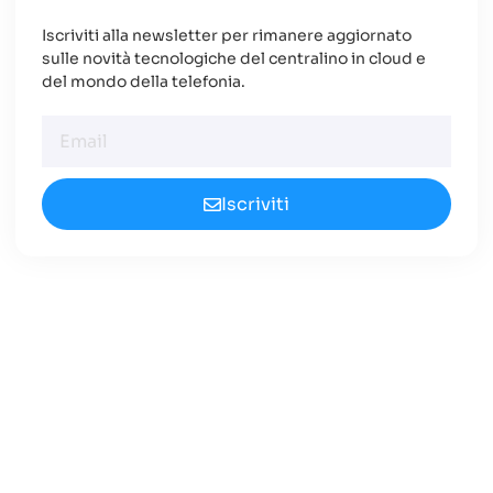
Iscriviti alla newsletter per rimanere aggiornato
sulle novità tecnologiche del centralino in cloud e
del mondo della telefonia.
Iscriviti
Cerchi un Centralino in
Cloud Innovativo?
Approfondisci le nuove opportunità