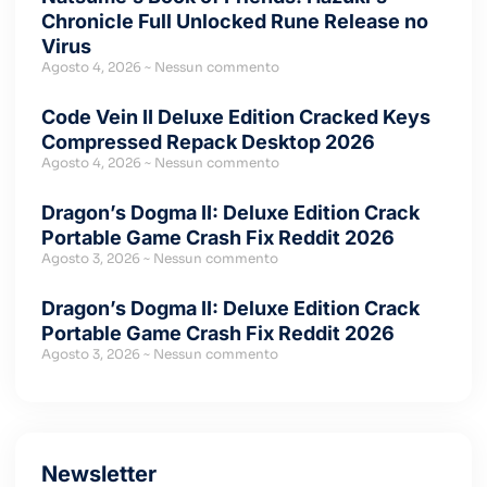
Chronicle Full Unlocked Rune Release no
Virus
Agosto 4, 2026
Nessun commento
Code Vein II Deluxe Edition Cracked Keys
Compressed Repack Desktop 2026
Agosto 4, 2026
Nessun commento
Dragon’s Dogma II: Deluxe Edition Crack
Portable Game Crash Fix Reddit 2026
Agosto 3, 2026
Nessun commento
Dragon’s Dogma II: Deluxe Edition Crack
Portable Game Crash Fix Reddit 2026
Agosto 3, 2026
Nessun commento
Newsletter