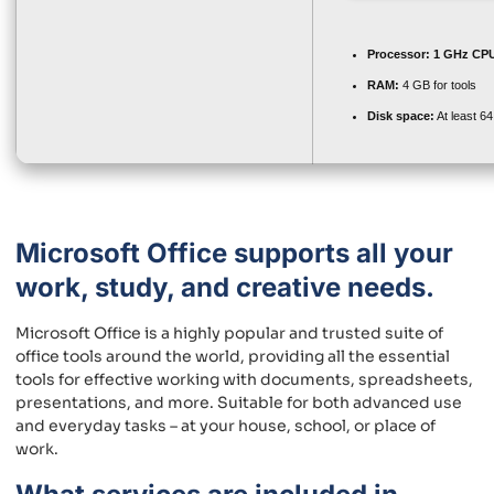
Processor:
1 GHz CPU
RAM:
4 GB for tools
Disk space:
At least 6
Microsoft Office supports all your
work, study, and creative needs.
Microsoft Office is a highly popular and trusted suite of
office tools around the world, providing all the essential
tools for effective working with documents, spreadsheets,
presentations, and more. Suitable for both advanced use
and everyday tasks – at your house, school, or place of
work.