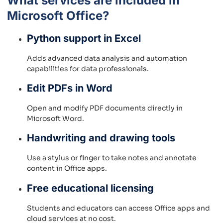
What services are included in
Microsoft Office?
Python support in Excel
Adds advanced data analysis and automation
capabilities for data professionals.
Edit PDFs in Word
Open and modify PDF documents directly in
Microsoft Word.
Handwriting and drawing tools
Use a stylus or finger to take notes and annotate
content in Office apps.
Free educational licensing
Students and educators can access Office apps and
cloud services at no cost.