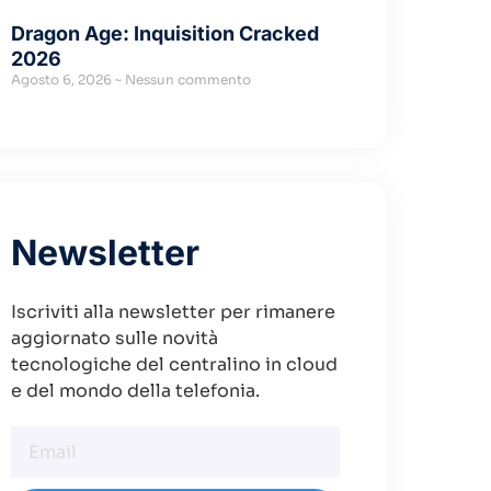
Dragon Age: Inquisition Cracked
2026
Agosto 6, 2026
Nessun commento
Newsletter
Iscriviti alla newsletter per rimanere
aggiornato sulle novità
tecnologiche del centralino in cloud
e del mondo della telefonia.