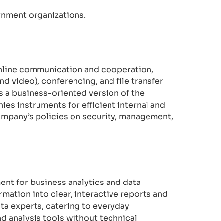
rnment organizations.
 online communication and cooperation,
nd video), conferencing, and file transfer
s a business-oriented version of the
ies instruments for efficient internal and
ompany’s policies on security, management,
ent for business analytics and data
mation into clear, interactive reports and
ata experts, catering to everyday
 analysis tools without technical