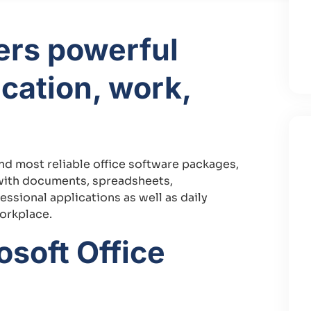
fers powerful
ucation, work,
and most reliable office software packages,
n with documents, spreadsheets,
essional applications as well as daily
workplace.
soft Office