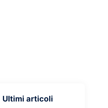
tra-Lite
mand
Ultimi articoli