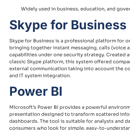
Widely used in business, education, and gove
Skype for Business
Skype for Business is a professional platform for
bringing together instant messaging, calls (voice a
capabilities under one security strategy. Created a
classic Skype platform, this system offered compan
external communication taking into account the c
and IT system integration.
Power BI
Microsoft’s Power BI provides a powerful environm
presentation designed to transform scattered infor
dashboards. The tool is suitable for analysts and d
consumers who look for simple, easy-to-understand