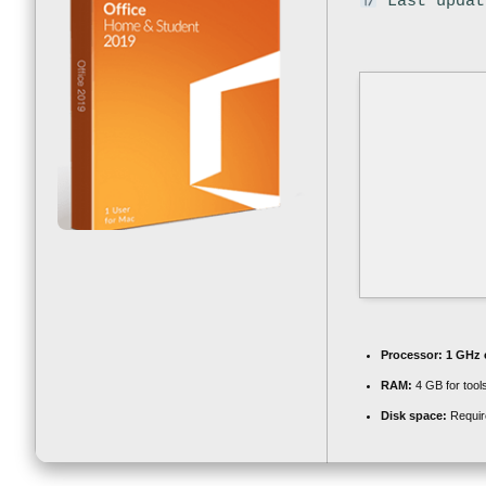
Last updat
Processor:
1 GHz 
RAM:
4 GB for tool
Disk space:
Requir