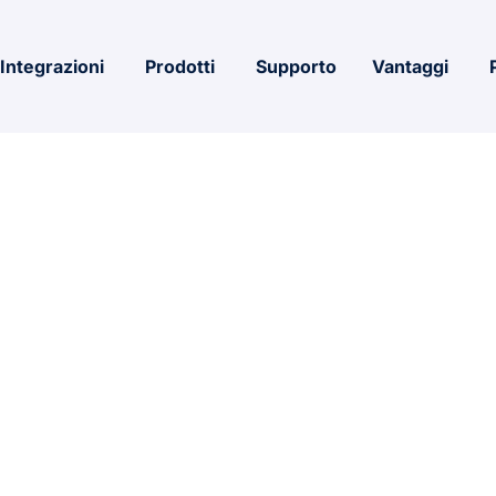
Integrazioni
Prodotti
Supporto
Vantaggi
nterprise E5