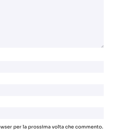
rowser per la prossima volta che commento.