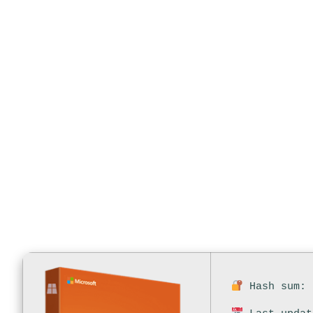
Auto-Activat
Edition On
Hash sum: 