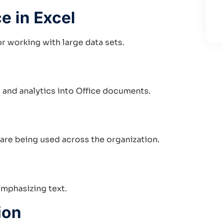
e in Excel
r working with large data sets.
and analytics into Office documents.
 are being used across the organization.
emphasizing text.
ion