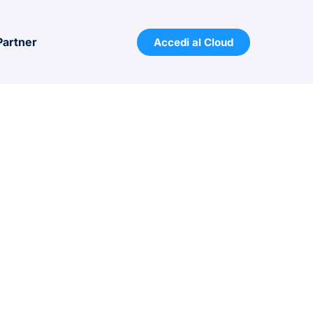
Partner
Accedi al Cloud
 32 bit