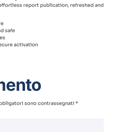
ffortless report publication, refreshed and
re
nd safe
tes
ecure activation
mento
bbligatori sono contrassegnati
*