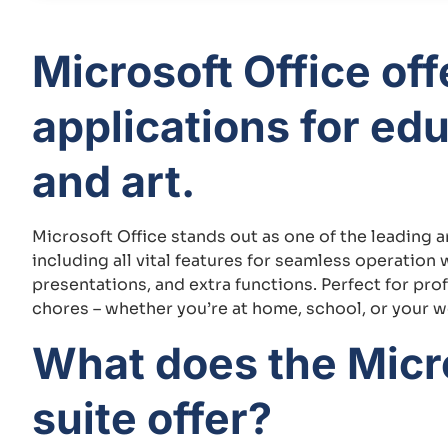
Microsoft Office of
applications for ed
and art.
Microsoft Office stands out as one of the leading 
including all vital features for seamless operatio
presentations, and extra functions. Perfect for prof
chores – whether you’re at home, school, or your 
What does the Micro
suite offer?