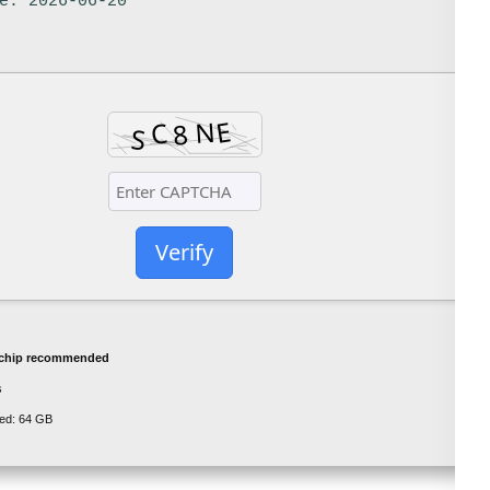
e: 2026-06-20
Verify
chip recommended
s
ed: 64 GB