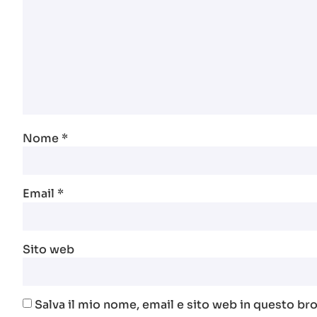
Nome
*
Email
*
Sito web
Salva il mio nome, email e sito web in questo b