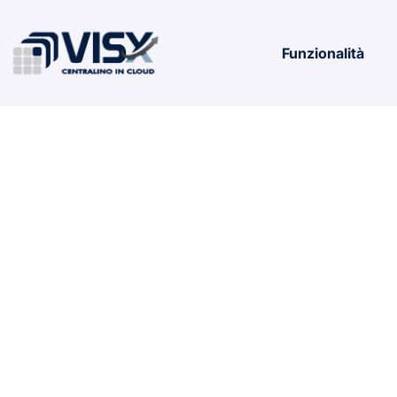
Funzionalità
Office 365 E