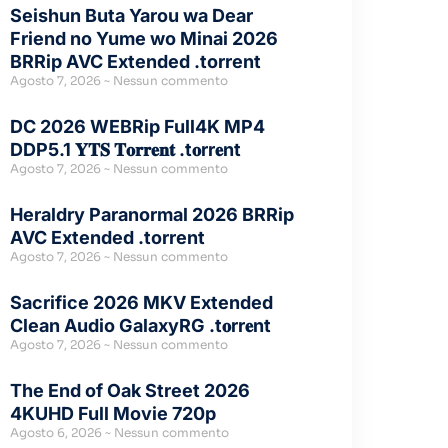
Seishun Buta Yarou wa Dear
Friend no Yume wo Minai 2026
BRRip AVC Extended .torrent
Agosto 7, 2026
Nessun commento
DC 2026 WEBRip Full4K MP4
DDP5.1 𝐘𝐓𝐒 𝐓𝐨𝐫𝐫𝐞𝐧𝐭 .t𝐨rr𝐞nt
Agosto 7, 2026
Nessun commento
Heraldry Paranormal 2026 BRRip
AVC Extended .torrent
Agosto 7, 2026
Nessun commento
Sacrifice 2026 MKV Extended
Clean Audio GalaxyRG .t𝐨rr𝐞nt
Agosto 7, 2026
Nessun commento
The End of Oak Street 2026
4KUHD Full Movie 720p
Agosto 6, 2026
Nessun commento