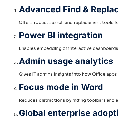
Advanced Find & Replac
Offers robust search and replacement tools fo
Power BI integration
Enables embedding of interactive dashboards 
Admin usage analytics
Gives IT admins insights into how Office apps
Focus mode in Word
Reduces distractions by hiding toolbars and 
Global enterprise adopt