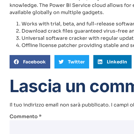
knowledge. The Power BI Service cloud allows for e
available globally on multiple gadgets.
Works with trial, beta, and full-release softwa
Download crack files guaranteed virus-free a
Universal software cracker with regular upda
Offline license patcher providing stable and s
Facebook
Twitter
LinkedIn
Lascia un com
Il tuo indirizzo email non sarà pubblicato.
I campi o
Commento
*