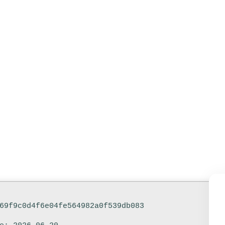
ed Italian Ul
e-Click Com
69f9c0d4f6e04fe564982a0f539db083