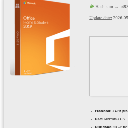
Hash sum → a493
Update date:
2026-05
Processor:
1 GHz pro
RAM:
Minimum 4 GB
Disk space:
64 GB for 