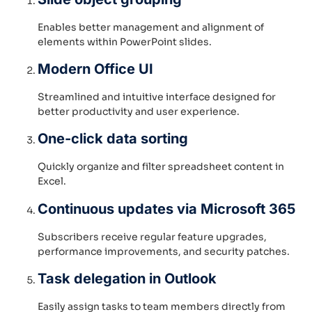
Enables better management and alignment of
elements within PowerPoint slides.
Modern Office UI
Streamlined and intuitive interface designed for
better productivity and user experience.
One-click data sorting
Quickly organize and filter spreadsheet content in
Excel.
Continuous updates via Microsoft 365
Subscribers receive regular feature upgrades,
performance improvements, and security patches.
Task delegation in Outlook
Easily assign tasks to team members directly from