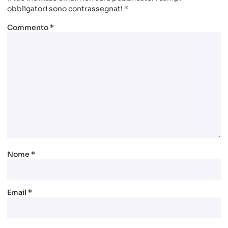
obbligatori sono contrassegnati
*
Commento
*
Nome
*
Email
*