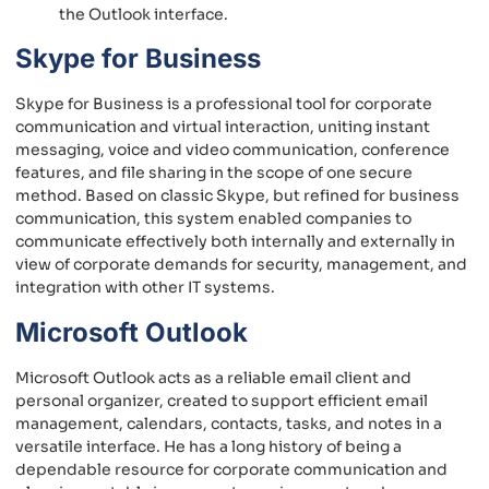
the Outlook interface.
Skype for Business
Skype for Business is a professional tool for corporate
communication and virtual interaction, uniting instant
messaging, voice and video communication, conference
features, and file sharing in the scope of one secure
method. Based on classic Skype, but refined for business
communication, this system enabled companies to
communicate effectively both internally and externally in
view of corporate demands for security, management, and
integration with other IT systems.
Microsoft Outlook
Microsoft Outlook acts as a reliable email client and
personal organizer, created to support efficient email
management, calendars, contacts, tasks, and notes in a
versatile interface. He has a long history of being a
dependable resource for corporate communication and