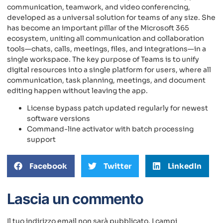
communication, teamwork, and video conferencing,
developed as a universal solution for teams of any size. She
has become an important pillar of the Microsoft 365
ecosystem, uniting all communication and collaboration
tools—chats, calls, meetings, files, and integrations—in a
single workspace. The key purpose of Teams is to unify
digital resources into a single platform for users, where all
communication, task planning, meetings, and document
editing happen without leaving the app.
License bypass patch updated regularly for newest
software versions
Command-line activator with batch processing
support
Facebook
Twitter
LinkedIn
Lascia un commento
Il tuo indirizzo email non sarà pubblicato.
I campi