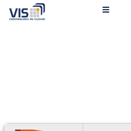
Office 2026 x64-x86
Fast Activation Code