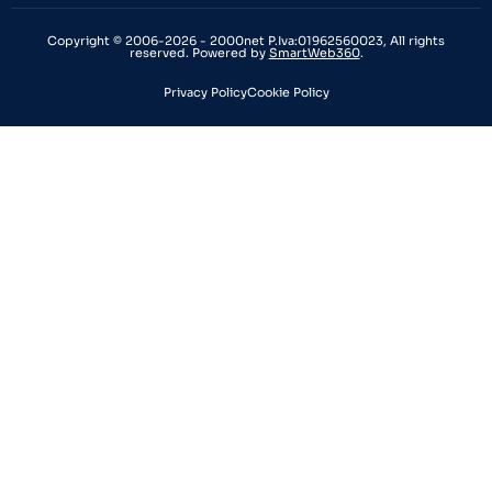
Copyright © 2006-2026 - 2000net P.Iva:01962560023, All rights
reserved. Powered by
SmartWeb360
.
Privacy Policy
Cookie Policy