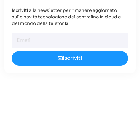
Iscriviti alla newsletter per rimanere aggiornato
sulle novità tecnologiche del centralino in cloud e
del mondo della telefonia.
Iscriviti
Cerchi un Centralino in
Cloud Innovativo?
Approfondisci le nuove opportunità