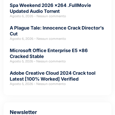
Spa Weekend 2026 x264 .FullMov𝗂e
Updated Audio Torr𝐞nt
Agosto 6, 2026
Nessun commento
A Plague Tale: Innocence Crack Director’s
Cut
Agosto 6, 2026
Nessun commento
Microsoft Office Enterprise E5 x86
Cracked Stable
Agosto 5, 2026
Nessun commento
Adobe Creative Cloud 2024 Crack tool
Latest [100% Worked] Verified
Agosto 5, 2026
Nessun commento
Newsletter