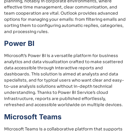
planning, notably in corporate environments, where
effective time management, clear communication, and
team cooperation are vital. Outlook provides advanced
options for managing your emails: from filtering emails and
sorting them to configuring automatic replies, categories,
and processing rules.
Power BI
Microsoft’s Power BI is a versatile platform for business
analytics and data visualization crafted to make scattered
data accessible through interactive reports and
dashboards. This solution is aimed at analysts and data
specialists, and for typical users who want clear and easy-
to-use analysis solutions without in-depth technical
understanding. Thanks to Power BI Service’s cloud
infrastructure, reports are published effortlessly,
refreshed and accessible worldwide on multiple devices.
Microsoft Teams
Microsoft Teams is a collaborative platform that supports