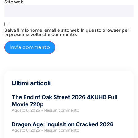
Sito web
Salva il mio nome, email e sito web in questo browser per
la prossima volta che commento.
Ultimi articoli
The End of Oak Street 2026 4KUHD Full
Movie 720p
Agosto 6, 2026
Nessun commento
Dragon Age: Inquisition Cracked 2026
Agosto 6, 2026
Nessun commento