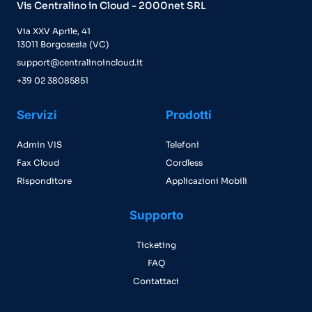
Vis Centralino in Cloud - 2000net SRL
Via XXV Aprile, 41
13011 Borgosesia (VC)
support@centralinoincloud.it
+39 02 38085851
Servizi
Prodotti
Admin VIS
Telefoni
Fax Cloud
Cordless
Risponditore
Applicazioni Mobili
Supporto
Ticketing
FAQ
Contattaci