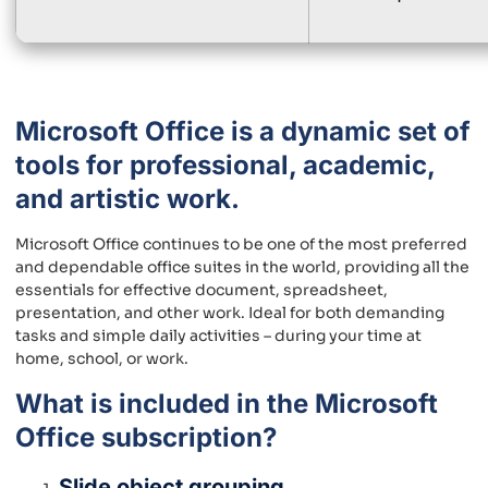
Microsoft Office is a dynamic set of
tools for professional, academic,
and artistic work.
Microsoft Office continues to be one of the most preferred
and dependable office suites in the world, providing all the
essentials for effective document, spreadsheet,
presentation, and other work. Ideal for both demanding
tasks and simple daily activities – during your time at
home, school, or work.
What is included in the Microsoft
Office subscription?
Slide object grouping