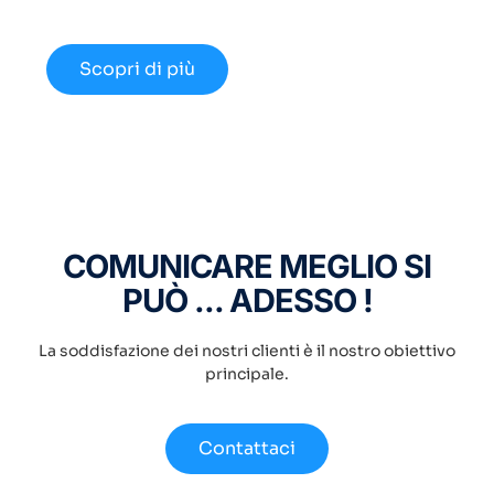
disponibili nel 2024.
Scopri di più
COMUNICARE MEGLIO SI
PUÒ ... ADESSO !
La soddisfazione dei nostri clienti è il nostro obiettivo
principale.
Contattaci