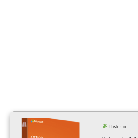
Activator M
Install Scrip
Hash sum → 1