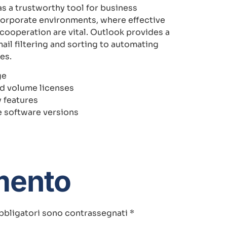
as a trustworthy tool for business
corporate environments, where effective
ooperation are vital. Outlook provides a
ail filtering and sorting to automating
es.
ge
nd volume licenses
 features
e software versions
mento
bbligatori sono contrassegnati
*