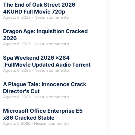
The End of Oak Street 2026
4KUHD Full Movie 720p
Agosto 6, 2026
Nessun commento
Dragon Age: Inquisition Cracked
2026
Agosto 6, 2026
Nessun commento
Spa Weekend 2026 x264
.FullMov𝗂e Updated Audio Torr𝐞nt
Agosto 6, 2026
Nessun commento
A Plague Tale: Innocence Crack
Director’s Cut
Agosto 6, 2026
Nessun commento
Microsoft Office Enterprise E5
x86 Cracked Stable
Agosto 5, 2026
Nessun commento