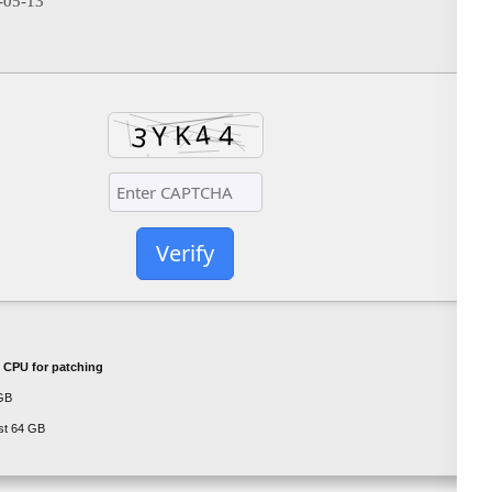
-05-13
Verify
 CPU for patching
GB
st 64 GB