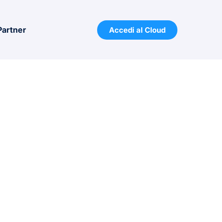
Partner
Accedi al Cloud
 With