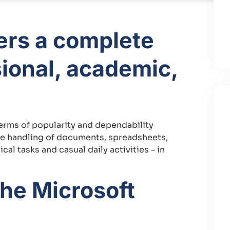
fers a complete
ional, academic,
terms of popularity and dependability
tive handling of documents, spreadsheets,
al tasks and casual daily activities – in
the Microsoft