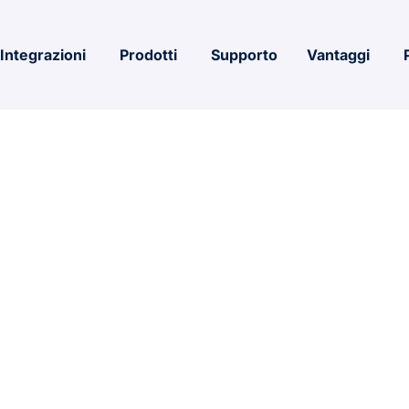
Integrazioni
Prodotti
Supporto
Vantaggi
4 Premium 64