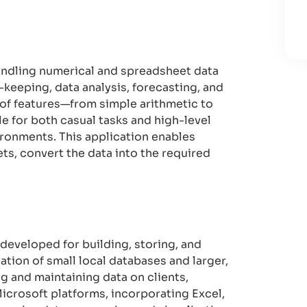
handling numerical and spreadsheet data
rd-keeping, data analysis, forecasting, and
 of features—from simple arithmetic to
e for both casual tasks and high-level
ironments. This application enables
ts, convert the data into the required
 developed for building, storing, and
tion of small local databases and larger,
ng and maintaining data on clients,
Microsoft platforms, incorporating Excel,