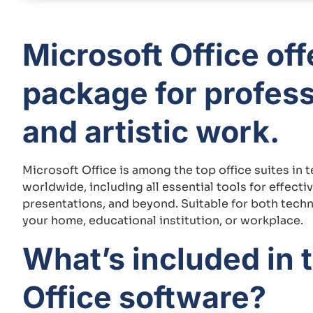
Microsoft Office of
package for profess
and artistic work.
Microsoft Office is among the top office suites in 
worldwide, including all essential tools for effec
presentations, and beyond. Suitable for both technic
your home, educational institution, or workplace.
What’s included in 
Office software?