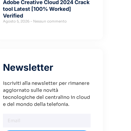
Adobe Creative Cloud 2024 Crack
tool Latest [100% Worked]
Verified
Agosto 5, 2026
Nessun commento
Newsletter
Iscriviti alla newsletter per rimanere
aggiornato sulle novità
tecnologiche del centralino in cloud
e del mondo della telefonia.