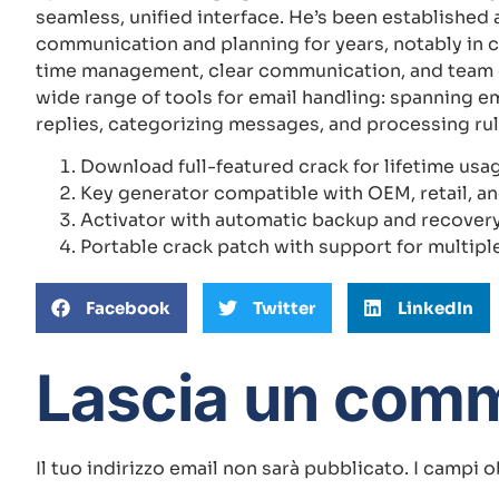
seamless, unified interface. He’s been established 
communication and planning for years, notably in 
time management, clear communication, and team c
wide range of tools for email handling: spanning em
replies, categorizing messages, and processing rul
Download full-featured crack for lifetime usa
Key generator compatible with OEM, retail, a
Activator with automatic backup and recovery
Portable crack patch with support for multipl
Facebook
Twitter
LinkedIn
Lascia un com
Il tuo indirizzo email non sarà pubblicato.
I campi o