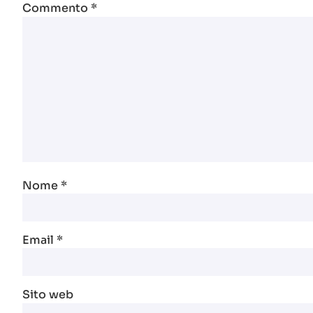
Commento
*
Nome
*
Email
*
Sito web