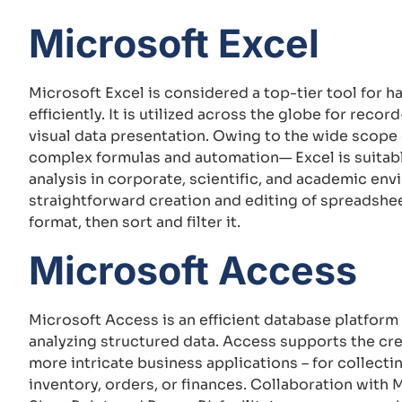
Microsoft Excel
Microsoft Excel is considered a top-tier tool for 
efficiently. It is utilized across the globe for reco
visual data presentation. Owing to the wide scope
complex formulas and automation— Excel is suitabl
analysis in corporate, scientific, and academic env
straightforward creation and editing of spreadshee
format, then sort and filter it.
Microsoft Access
Microsoft Access is an efficient database platform
analyzing structured data. Access supports the crea
more intricate business applications – for collecti
inventory, orders, or finances. Collaboration with 