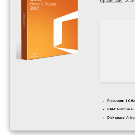
Update date:
2026
Processor:
1 GHz
RAM:
Minimum 4 
Disk space:
At lea