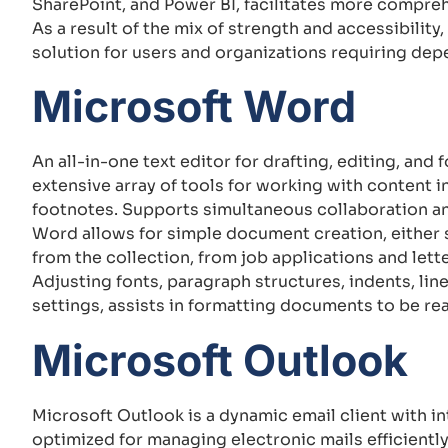
SharePoint, and Power BI, facilitates more compreh
As a result of the mix of strength and accessibilit
solution for users and organizations requiring dep
Microsoft Word
An all-in-one text editor for drafting, editing, an
extensive array of tools for working with content in
footnotes. Supports simultaneous collaboration an
Word allows for simple document creation, either 
from the collection, from job applications and letter
Adjusting fonts, paragraph structures, indents, line
settings, assists in formatting documents to be re
Microsoft Outlook
Microsoft Outlook is a dynamic email client with i
optimized for managing electronic mails efficiently,