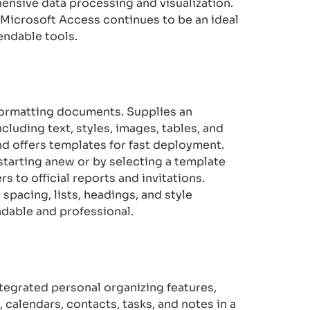
ensive data processing and visualization.
y, Microsoft Access continues to be an ideal
endable tools.
d formatting documents. Supplies an
cluding text, styles, images, tables, and
d offers templates for fast deployment.
starting anew or by selecting a template
s to official reports and invitations.
 spacing, lists, headings, and style
adable and professional.
ntegrated personal organizing features,
 calendars, contacts, tasks, and notes in a