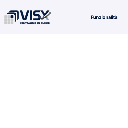
Funzionalità
Office 202