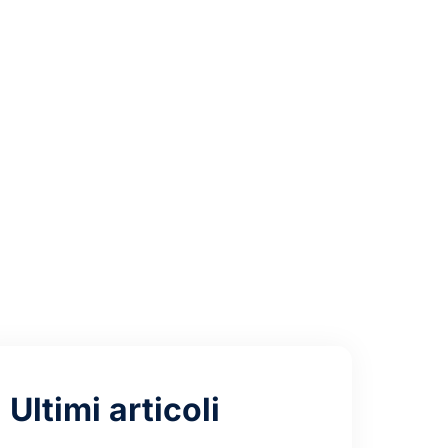
C Auto-
Ultimi articoli