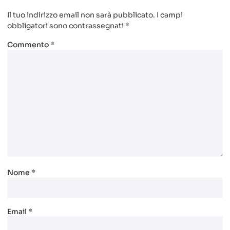
Il tuo indirizzo email non sarà pubblicato.
I campi
obbligatori sono contrassegnati
*
Commento
*
Nome
*
Email
*