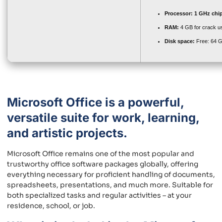
Processor:
1 GHz chi
RAM:
4 GB for crack u
Disk space:
Free: 64 
Microsoft Office is a powerful,
versatile suite for work, learning,
and artistic projects.
Microsoft Office remains one of the most popular and
trustworthy office software packages globally, offering
everything necessary for proficient handling of documents,
spreadsheets, presentations, and much more. Suitable for
both specialized tasks and regular activities – at your
residence, school, or job.