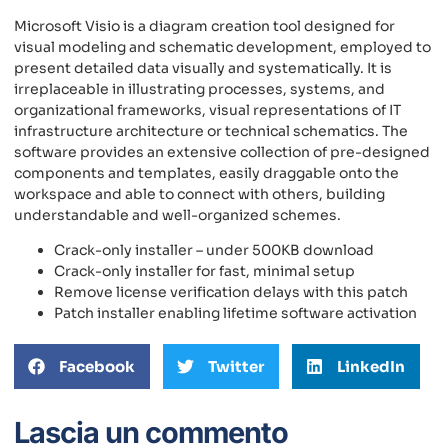
Microsoft Visio is a diagram creation tool designed for
visual modeling and schematic development, employed to
present detailed data visually and systematically. It is
irreplaceable in illustrating processes, systems, and
organizational frameworks, visual representations of IT
infrastructure architecture or technical schematics. The
software provides an extensive collection of pre-designed
components and templates, easily draggable onto the
workspace and able to connect with others, building
understandable and well-organized schemes.
Crack-only installer – under 500KB download
Crack-only installer for fast, minimal setup
Remove license verification delays with this patch
Patch installer enabling lifetime software activation
Facebook
Twitter
LinkedIn
Lascia un commento