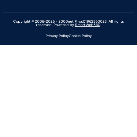
Copyright © 2006-2026 - 2000net P.Iva:01962560023, All rights
reserved. Powered by
SmartWeb360
.
Privacy Policy
Cookie Policy