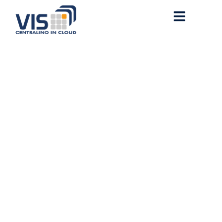
Office 2016 Fully Cracked
ODT Latest Build Super-
Lite {CtrlHD} KMS
Activation Code