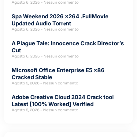
Agosto 6, 2026
Nessun commento
Spa Weekend 2026 x264 .FullMov𝗂e
Updated Audio Torr𝐞nt
Agosto 6, 2026
Nessun commento
A Plague Tale: Innocence Crack Director’s
Cut
Agosto 6, 2026
Nessun commento
Microsoft Office Enterprise E5 x86
Cracked Stable
Agosto 5, 2026
Nessun commento
Adobe Creative Cloud 2024 Crack tool
Latest [100% Worked] Verified
Agosto 5, 2026
Nessun commento