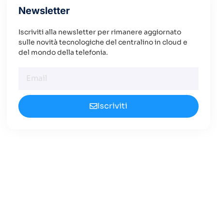
Newsletter
Iscriviti alla newsletter per rimanere aggiornato
sulle novità tecnologiche del centralino in cloud e
del mondo della telefonia.
Iscriviti
Cerchi un Centralino in
Cloud Innovativo?