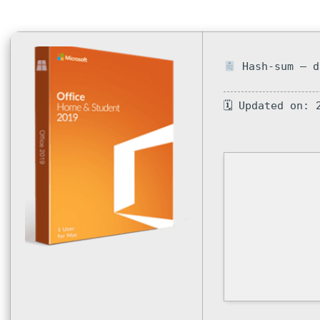
Hash-sum — d
🗓 Updated on: 