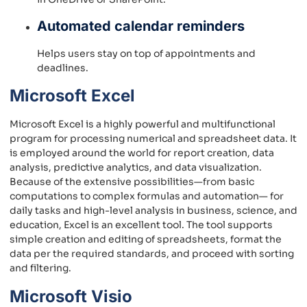
Automated calendar reminders
Helps users stay on top of appointments and
deadlines.
Microsoft Excel
Microsoft Excel is a highly powerful and multifunctional
program for processing numerical and spreadsheet data. It
is employed around the world for report creation, data
analysis, predictive analytics, and data visualization.
Because of the extensive possibilities—from basic
computations to complex formulas and automation— for
daily tasks and high-level analysis in business, science, and
education, Excel is an excellent tool. The tool supports
simple creation and editing of spreadsheets, format the
data per the required standards, and proceed with sorting
and filtering.
Microsoft Visio