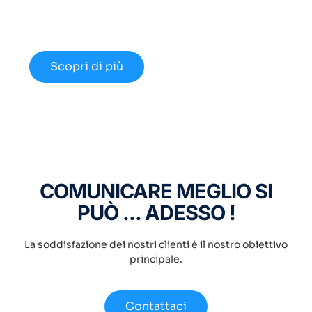
Approfondisci le nuove opportunità
disponibili nel 2024.
Scopri di più
COMUNICARE MEGLIO SI
PUÒ ... ADESSO !
La soddisfazione dei nostri clienti è il nostro obiettivo
principale.
Contattaci