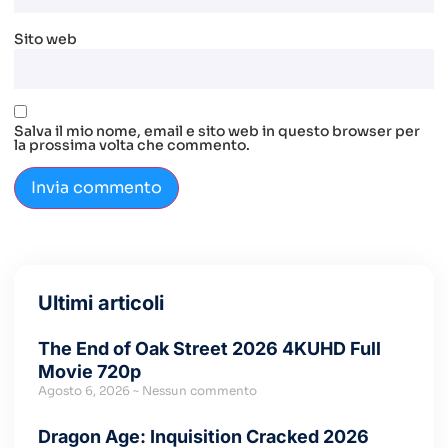
Sito web
Salva il mio nome, email e sito web in questo browser per
la prossima volta che commento.
Ultimi articoli
The End of Oak Street 2026 4KUHD Full
Movie 720p
Agosto 6, 2026
Nessun commento
Dragon Age: Inquisition Cracked 2026