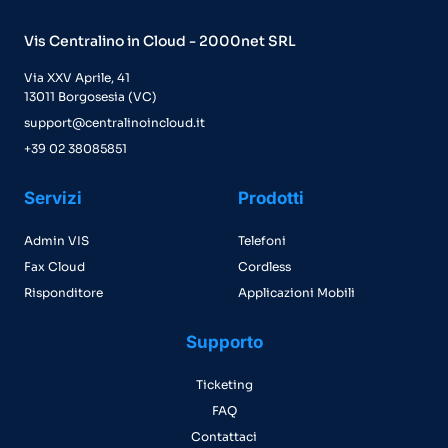
Vis Centralino in Cloud - 2000net SRL
Via XXV Aprile, 41
13011 Borgosesia (VC)
support@centralinoincloud.it
+39 02 38085851
Servizi
Prodotti
Admin VIS
Telefoni
Fax Cloud
Cordless
Risponditore
Applicazioni Mobili
Supporto
Ticketing
FAQ
Contattaci