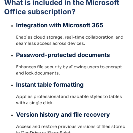
What is included in the Microsoft
Office subscription?
Integration with Microsoft 365
Enables cloud storage, real-time collaboration, and
seamless access across devices.
Password-protected documents
Enhances file security by allowing users to encrypt
and lock documents.
Instant table formatting
Applies professional and readable styles to tables
with a single click.
Version history and file recovery
Access and restore previous versions of files stored
in OneDrive or SharePoint.