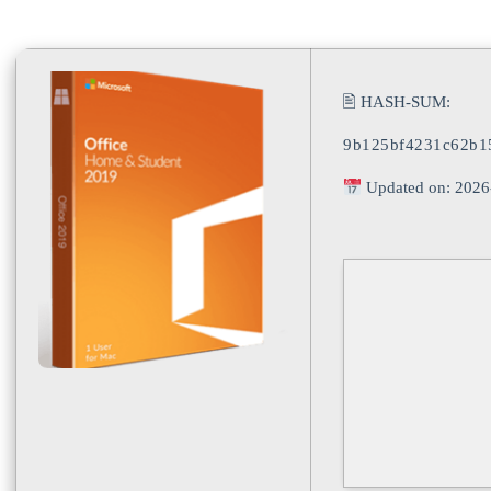
🖹 HASH-SUM:
9b125bf4231c62b1
Updated on: 2026