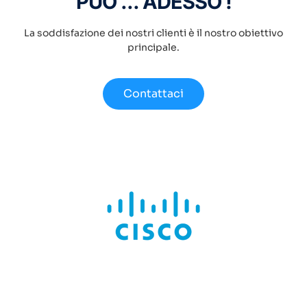
PUÒ ... ADESSO !
La soddisfazione dei nostri clienti è il nostro obiettivo
principale.
Contattaci