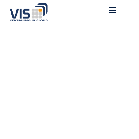
MS Office 2026 Home &
Student x86 English
without Microsoft Login
(QxR)