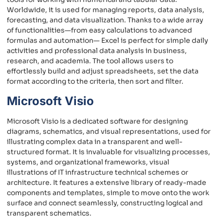
Worldwide, it is used for managing reports, data analysis,
forecasting, and data visualization. Thanks to a wide array
of functionalities—from easy calculations to advanced
formulas and automation— Excel is perfect for simple daily
activities and professional data analysis in business,
research, and academia. The tool allows users to
effortlessly build and adjust spreadsheets, set the data
format according to the criteria, then sort and filter.
Microsoft Visio
Microsoft Visio is a dedicated software for designing
diagrams, schematics, and visual representations, used for
illustrating complex data in a transparent and well-
structured format. It is invaluable for visualizing processes,
systems, and organizational frameworks, visual
illustrations of IT infrastructure technical schemes or
architecture. It features a extensive library of ready-made
components and templates, simple to move onto the work
surface and connect seamlessly, constructing logical and
transparent schematics.