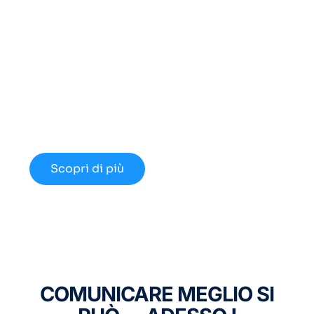
Cerchi un Centralino in
Cloud Innovativo?
Approfondisci le nuove opportunità
disponibili nel 2024.
Scopri di più
COMUNICARE MEGLIO SI