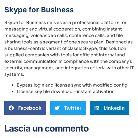
Skype for Business
Skype for Business serves as a professional platform for
messaging and virtual cooperation, combining instant
messaging, voice/video calls, conference calls, and file
sharing tools as a segment of one secure plan. Designed as
a business-centric variant of classic Skype, this solution
supplied companies with tools for efficient internal and
external communication in compliance with the company’s
security, management, and integration criteria with other IT
systems.
Bypass login and license sync with modified config
License key file download – instant activation
Facebook
Twitter
LinkedIn
Lascia un commento