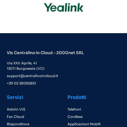
Vis Centralino in Cloud - 2000net SRL
Via XXV Aprile, 41
13011 Borgosesia (VC)
support@centralinoincloud.it
+39 02 38085851
Servizi
Prodotti
Admin VIS
Telefoni
Fax Cloud
Cordless
Risponditore
Applicazioni Mobili