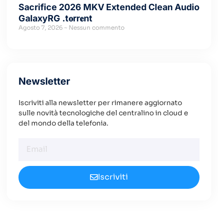
Sacrifice 2026 MKV Extended Clean Audio
GalaxyRG .t𝐨rr𝐞nt
Agosto 7, 2026
Nessun commento
Newsletter
Iscriviti alla newsletter per rimanere aggiornato
sulle novità tecnologiche del centralino in cloud e
del mondo della telefonia.
Iscriviti