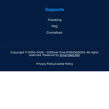
Supporto
Ticketing
FAQ
Contattaci
Copyright © 2006-2026 - 2000net P.Iva:01962560023, All rights
reserved. Powered by
SmartWeb360
.
Privacy Policy
Cookie Policy