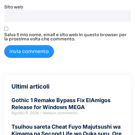
Sito web
Salva il mio nome, email e sito web in questo browser per
la prossima volta che commento.
Ultimi articoli
Gothic 1 Remake Bypass Fix ElAmigos
Release for Windows MEGA
Agosto 8, 2026
Nessun commento
Tsuihou sareta Cheat Fuyo Majutsushi wa
Kimama na Second Life wo Ouka suru. Ore