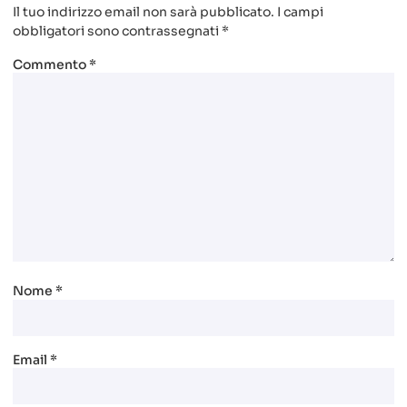
Il tuo indirizzo email non sarà pubblicato.
I campi
obbligatori sono contrassegnati
*
Commento
*
Nome
*
Email
*