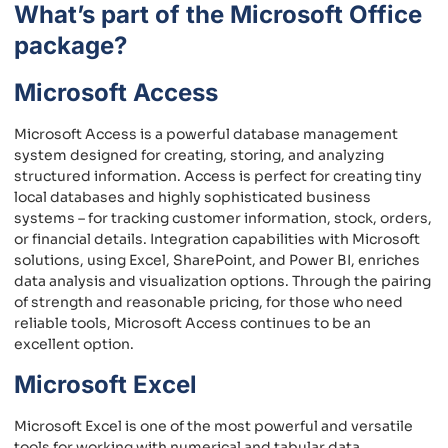
What’s part of the Microsoft Office
package?
Microsoft Access
Microsoft Access is a powerful database management
system designed for creating, storing, and analyzing
structured information. Access is perfect for creating tiny
local databases and highly sophisticated business
systems – for tracking customer information, stock, orders,
or financial details. Integration capabilities with Microsoft
solutions, using Excel, SharePoint, and Power BI, enriches
data analysis and visualization options. Through the pairing
of strength and reasonable pricing, for those who need
reliable tools, Microsoft Access continues to be an
excellent option.
Microsoft Excel
Microsoft Excel is one of the most powerful and versatile
tools for working with numerical and tabular data.