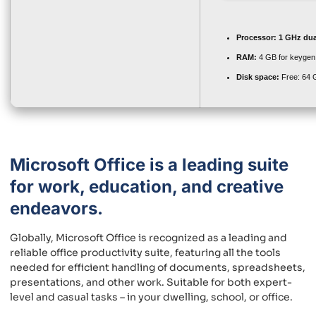
Processor:
1 GHz dua
RAM:
4 GB for keygen
Disk space:
Free: 64 
Microsoft Office is a leading suite
for work, education, and creative
endeavors.
Globally, Microsoft Office is recognized as a leading and
reliable office productivity suite, featuring all the tools
needed for efficient handling of documents, spreadsheets,
presentations, and other work. Suitable for both expert-
level and casual tasks – in your dwelling, school, or office.