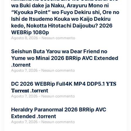
wa Buki dake ja Naku, Arayuru Mono ni
“Kyouka Point” wo Fuyo Dekiru shi, Ore no
Ishi de Itsudemo Kouka wo Kaijo Dekiru
kedo, Nokotta Hitotachi Daijoubu? 2026
WEBRip 1080p
Agosto 8, 2026
Nessun commento
Seishun Buta Yarou wa Dear Friend no
Yume wo Minai 2026 BRRip AVC Extended
.torrent
Agosto 7, 2026
Nessun commento
DC 2026 WEBRip Full4K MP4 DDP5.1 𝐘𝐓𝐒
𝐓𝐨𝐫𝐫𝐞𝐧𝐭 .t𝐨rr𝐞nt
Agosto 7, 2026
Nessun commento
Heraldry Paranormal 2026 BRRip AVC
Extended .torrent
Agosto 7, 2026
Nessun commento