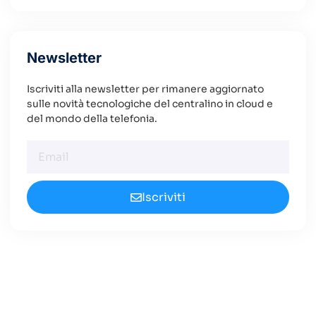
Newsletter
Iscriviti alla newsletter per rimanere aggiornato
sulle novità tecnologiche del centralino in cloud e
del mondo della telefonia.
Iscriviti