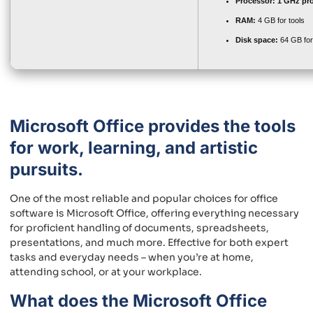
Processor:
1 GHz pr
RAM:
4 GB for tools
Disk space:
64 GB for
Microsoft Office provides the tools
for work, learning, and artistic
pursuits.
One of the most reliable and popular choices for office
software is Microsoft Office, offering everything necessary
for proficient handling of documents, spreadsheets,
presentations, and much more. Effective for both expert
tasks and everyday needs – when you’re at home,
attending school, or at your workplace.
What does the Microsoft Office