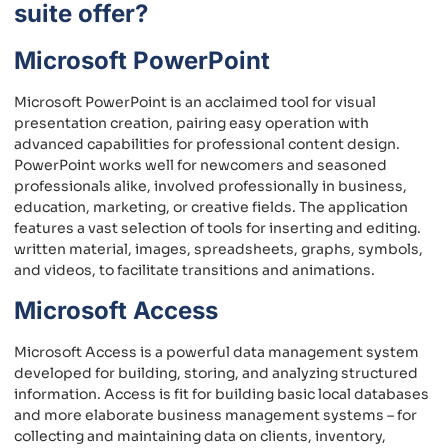
suite offer?
Microsoft PowerPoint
Microsoft PowerPoint is an acclaimed tool for visual
presentation creation, pairing easy operation with
advanced capabilities for professional content design.
PowerPoint works well for newcomers and seasoned
professionals alike, involved professionally in business,
education, marketing, or creative fields. The application
features a vast selection of tools for inserting and editing.
written material, images, spreadsheets, graphs, symbols,
and videos, to facilitate transitions and animations.
Microsoft Access
Microsoft Access is a powerful data management system
developed for building, storing, and analyzing structured
information. Access is fit for building basic local databases
and more elaborate business management systems – for
collecting and maintaining data on clients, inventory,