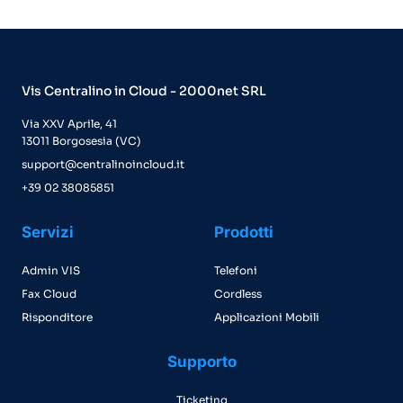
Vis Centralino in Cloud - 2000net SRL
Via XXV Aprile, 41
13011 Borgosesia (VC)
support@centralinoincloud.it
+39 02 38085851
Servizi
Prodotti
Admin VIS
Telefoni
Fax Cloud
Cordless
Risponditore
Applicazioni Mobili
Supporto
Ticketing