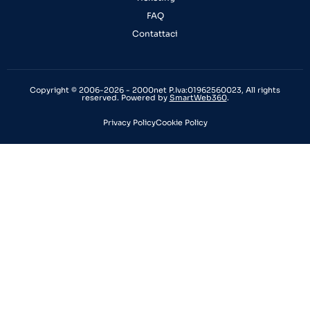
FAQ
Contattaci
Copyright © 2006-2026 - 2000net P.Iva:01962560023, All rights
reserved. Powered by
SmartWeb360
.
Privacy Policy
Cookie Policy