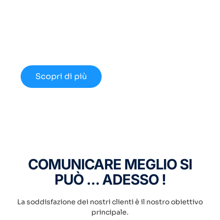
Cerchi un Centralino in
Cloud Innovativo?
Approfondisci le nuove opportunità
disponibili nel 2024.
Scopri di più
COMUNICARE MEGLIO SI
PUÒ ... ADESSO !
La soddisfazione dei nostri clienti è il nostro obiettivo
principale.