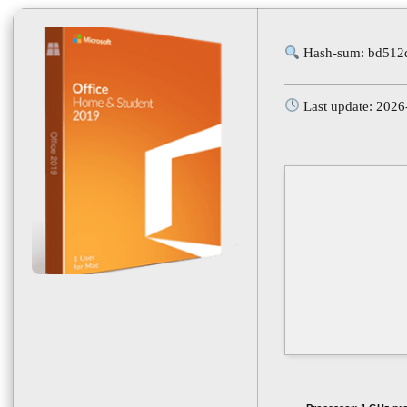
Hash-sum: bd512
Last update: 2026