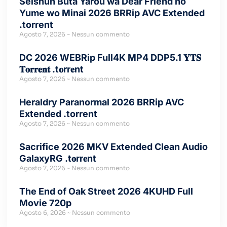
Seishun Buta Yarou wa Dear Friend no
Yume wo Minai 2026 BRRip AVC Extended
.torrent
Agosto 7, 2026
Nessun commento
DC 2026 WEBRip Full4K MP4 DDP5.1 𝐘𝐓𝐒
𝐓𝐨𝐫𝐫𝐞𝐧𝐭 .t𝐨rr𝐞nt
Agosto 7, 2026
Nessun commento
Heraldry Paranormal 2026 BRRip AVC
Extended .torrent
Agosto 7, 2026
Nessun commento
Sacrifice 2026 MKV Extended Clean Audio
GalaxyRG .t𝐨rr𝐞nt
Agosto 7, 2026
Nessun commento
The End of Oak Street 2026 4KUHD Full
Movie 720p
Agosto 6, 2026
Nessun commento