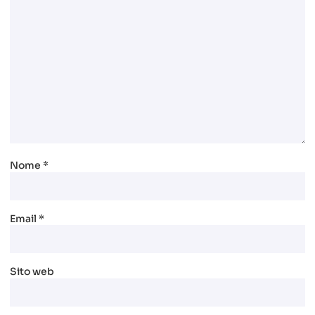
Nome
*
Email
*
Sito web