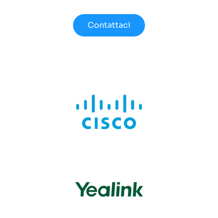
Contattaci