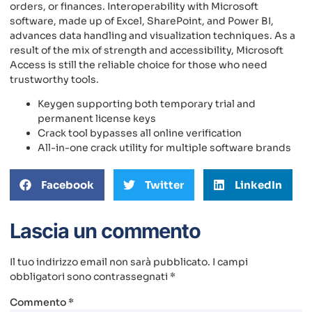
orders, or finances. Interoperability with Microsoft
software, made up of Excel, SharePoint, and Power BI,
advances data handling and visualization techniques. As a
result of the mix of strength and accessibility, Microsoft
Access is still the reliable choice for those who need
trustworthy tools.
Keygen supporting both temporary trial and
permanent license keys
Crack tool bypasses all online verification
All-in-one crack utility for multiple software brands
Facebook
Twitter
LinkedIn
Lascia un commento
Il tuo indirizzo email non sarà pubblicato.
I campi
obbligatori sono contrassegnati
*
Commento
*