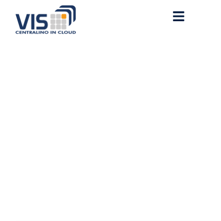
MS Office 2016 Mondo
Setup File Slim [XRG] Pre-
Activated Command