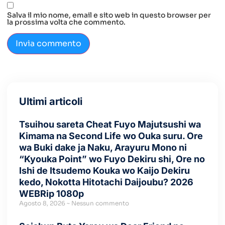
Salva il mio nome, email e sito web in questo browser per
la prossima volta che commento.
Ultimi articoli
Tsuihou sareta Cheat Fuyo Majutsushi wa
Kimama na Second Life wo Ouka suru. Ore
wa Buki dake ja Naku, Arayuru Mono ni
“Kyouka Point” wo Fuyo Dekiru shi, Ore no
Ishi de Itsudemo Kouka wo Kaijo Dekiru
kedo, Nokotta Hitotachi Daijoubu? 2026
WEBRip 1080p
Agosto 8, 2026
Nessun commento