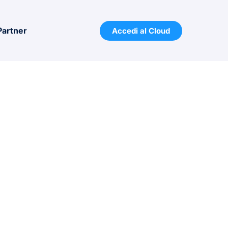
Partner
Accedi al Cloud
7001