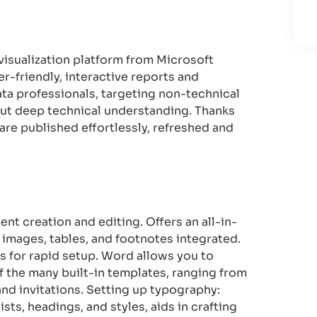
 visualization platform from Microsoft
r-friendly, interactive reports and
ata professionals, targeting non-technical
out deep technical understanding. Thanks
 are published effortlessly, refreshed and
nt creation and editing. Offers an all-in-
, images, tables, and footnotes integrated.
s for rapid setup. Word allows you to
 the many built-in templates, ranging from
d invitations. Setting up typography:
ists, headings, and styles, aids in crafting