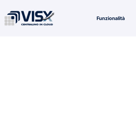
Funzionalità
MS MS Offi