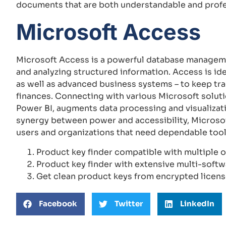
documents that are both understandable and profe
Microsoft Access
Microsoft Access is a powerful database manageme
and analyzing structured information. Access is ide
as well as advanced business systems – to keep trac
finances. Connecting with various Microsoft soluti
Power BI, augments data processing and visualizat
synergy between power and accessibility, Microsof
users and organizations that need dependable tool
Product key finder compatible with multiple 
Product key finder with extensive multi-softw
Get clean product keys from encrypted licens
Facebook
Twitter
LinkedIn