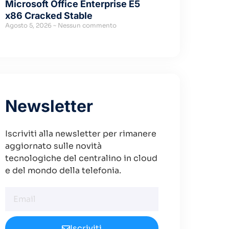
Microsoft Office Enterprise E5
x86 Cracked Stable
Agosto 5, 2026
Nessun commento
Newsletter
Iscriviti alla newsletter per rimanere
aggiornato sulle novità
tecnologiche del centralino in cloud
e del mondo della telefonia.
Iscriviti