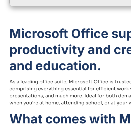
Microsoft Office su
productivity and cre
and education.
As a leading office suite, Microsoft Office is trus
comprising everything essential for efficient wor
presentations, and much more. Ideal for both deman
when you’re at home, attending school, or at your 
What comes with Mi