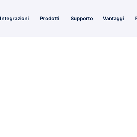
Integrazioni
Prodotti
Supporto
Vantaggi
ce x86 ISO 2