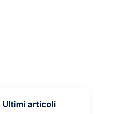
ess
Ultimi articoli