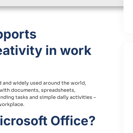
pports
ativity in work
ted and widely used around the world,
k with documents, spreadsheets,
ding tasks and simple daily activities –
workplace.
crosoft Office?