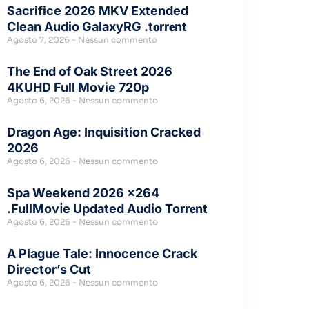
Sacrifice 2026 MKV Extended
Clean Audio GalaxyRG .t𝐨rr𝐞nt
Agosto 7, 2026
Nessun commento
The End of Oak Street 2026
4KUHD Full Movie 720p
Agosto 6, 2026
Nessun commento
Dragon Age: Inquisition Cracked
2026
Agosto 6, 2026
Nessun commento
Spa Weekend 2026 x264
.FullMov𝗂e Updated Audio Torr𝐞nt
Agosto 6, 2026
Nessun commento
A Plague Tale: Innocence Crack
Director’s Cut
Agosto 6, 2026
Nessun commento