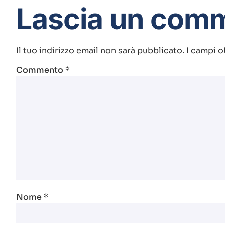
Lascia un com
Il tuo indirizzo email non sarà pubblicato.
I campi o
Commento
*
Nome
*