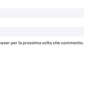
rowser per la prossima volta che commento.