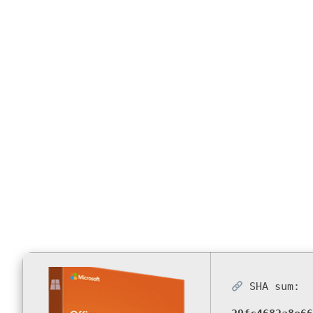
Compliant (
Installer C
SHA sum: