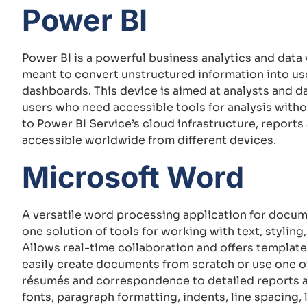
Power BI
Power BI is a powerful business analytics and data
meant to convert unstructured information into use
dashboards. This device is aimed at analysts and d
users who need accessible tools for analysis with
to Power BI Service’s cloud infrastructure, reports
accessible worldwide from different devices.
Microsoft Word
A versatile word processing application for docume
one solution of tools for working with text, styling
Allows real-time collaboration and offers template
easily create documents from scratch or use one of
résumés and correspondence to detailed reports an
fonts, paragraph formatting, indents, line spacing, l