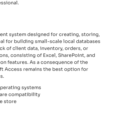
ssional.
nt system designed for creating, storing,
al for building small-scale local databases
k of client data, inventory, orders, or
ons, consisting of Excel, SharePoint, and
ion features. As a consequence of the
t Access remains the best option for
s.
operating systems
are compatibility
e store