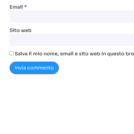
Email
*
Sito web
Salva il mio nome, email e sito web in questo b