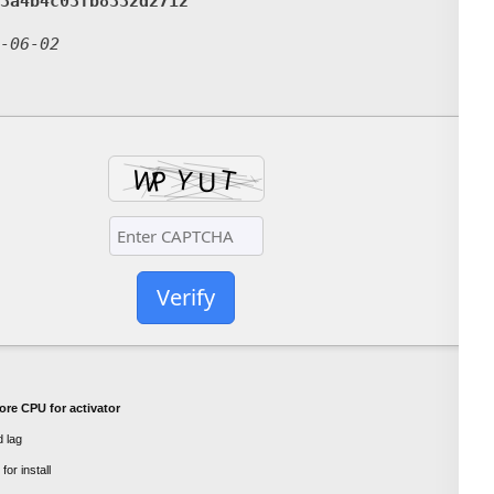
3a4b4c03fb8332d2712
-06-02
Verify
ore CPU for activator
 lag
or install