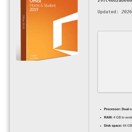
29fc4682a8e66
Updated:
2026
Processor:
Dual-c
RAM:
4 GB to avoid
Disk space:
64 GB f