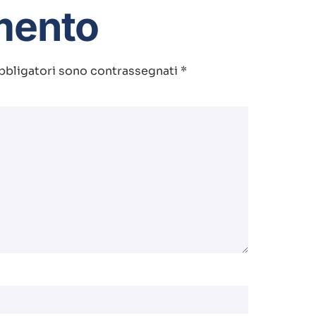
mento
bbligatori sono contrassegnati
*