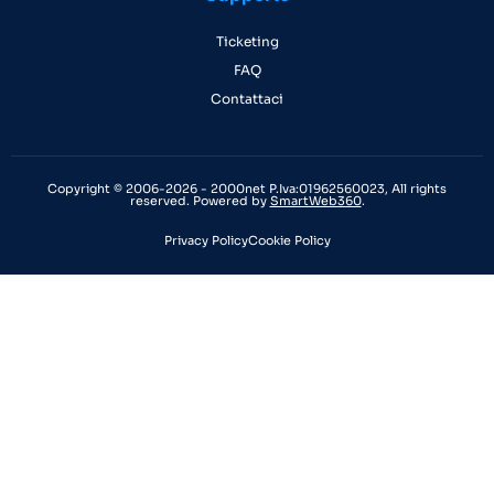
Ticketing
FAQ
Contattaci
Copyright © 2006-2026 - 2000net P.Iva:01962560023, All rights
reserved. Powered by
SmartWeb360
.
Privacy Policy
Cookie Policy