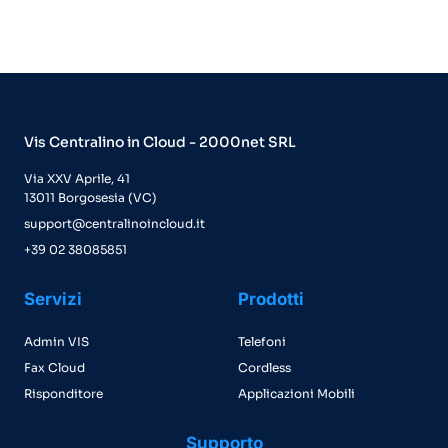
Vis Centralino in Cloud - 2000net SRL
Via XXV Aprile, 41
13011 Borgosesia (VC)
support@centralinoincloud.it
+39 02 38085851
Servizi
Prodotti
Admin VIS
Telefoni
Fax Cloud
Cordless
Risponditore
Applicazioni Mobili
Supporto