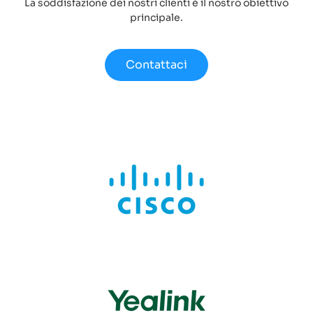
La soddisfazione dei nostri clienti è il nostro obiettivo
principale.
Contattaci