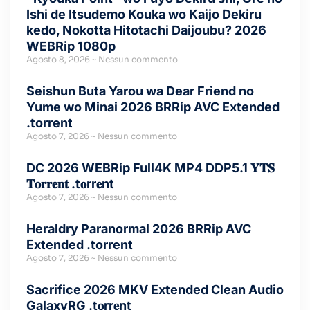
Ishi de Itsudemo Kouka wo Kaijo Dekiru
kedo, Nokotta Hitotachi Daijoubu? 2026
WEBRip 1080p
Agosto 8, 2026
Nessun commento
Seishun Buta Yarou wa Dear Friend no
Yume wo Minai 2026 BRRip AVC Extended
.torrent
Agosto 7, 2026
Nessun commento
DC 2026 WEBRip Full4K MP4 DDP5.1 𝐘𝐓𝐒
𝐓𝐨𝐫𝐫𝐞𝐧𝐭 .t𝐨rr𝐞nt
Agosto 7, 2026
Nessun commento
Heraldry Paranormal 2026 BRRip AVC
Extended .torrent
Agosto 7, 2026
Nessun commento
Sacrifice 2026 MKV Extended Clean Audio
GalaxyRG .t𝐨rr𝐞nt