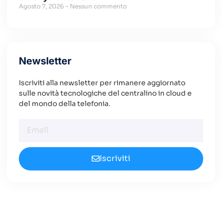
Agosto 7, 2026
Nessun commento
Newsletter
Iscriviti alla newsletter per rimanere aggiornato
sulle novità tecnologiche del centralino in cloud e
del mondo della telefonia.
Iscriviti