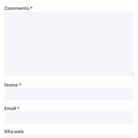
Commento
*
Nome
*
Email
*
Sito web