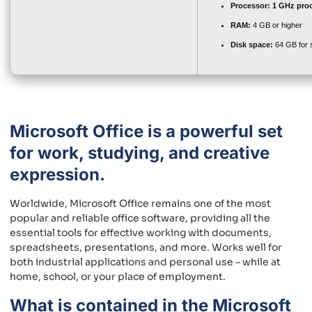
Processor:
1 GHz pro
RAM:
4 GB or higher
Disk space:
64 GB for 
Microsoft Office is a powerful set
for work, studying, and creative
expression.
Worldwide, Microsoft Office remains one of the most
popular and reliable office software, providing all the
essential tools for effective working with documents,
spreadsheets, presentations, and more. Works well for
both industrial applications and personal use – while at
home, school, or your place of employment.
What is contained in the Microsoft