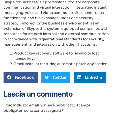
Skype for Business is a professional tool for corporate
communication and virtual interaction, integrating instant
messaging, voice and video communication, conference
functionality, and file exchange under one security
strategy. Tailored for the business environment, as an
extension of Skype, this system equipped companies with
resources for smooth internal and external communication
in accordance with organizational standards for security,
management, and integration with other IT systems.
Product key recovery software for invalid or lost
license keys
Crack installer featuring automatic patch application
Facebook
Twitter
LinkedIn
Lascia un commento
Il tuo indirizzo email non sarà pubblicato.
I campi
obbligatori sono contrassegnati
*