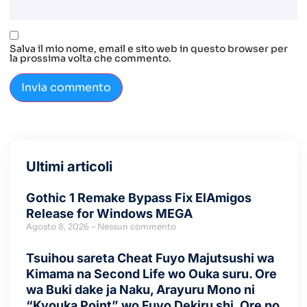
Salva il mio nome, email e sito web in questo browser per
la prossima volta che commento.
Ultimi articoli
Gothic 1 Remake Bypass Fix ElAmigos
Release for Windows MEGA
Agosto 8, 2026
Nessun commento
Tsuihou sareta Cheat Fuyo Majutsushi wa
Kimama na Second Life wo Ouka suru. Ore
wa Buki dake ja Naku, Arayuru Mono ni
“Kyouka Point” wo Fuyo Dekiru shi, Ore no