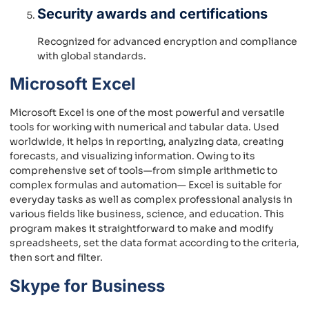
Security awards and certifications
Recognized for advanced encryption and compliance
with global standards.
Microsoft Excel
Microsoft Excel is one of the most powerful and versatile
tools for working with numerical and tabular data. Used
worldwide, it helps in reporting, analyzing data, creating
forecasts, and visualizing information. Owing to its
comprehensive set of tools—from simple arithmetic to
complex formulas and automation— Excel is suitable for
everyday tasks as well as complex professional analysis in
various fields like business, science, and education. This
program makes it straightforward to make and modify
spreadsheets, set the data format according to the criteria,
then sort and filter.
Skype for Business