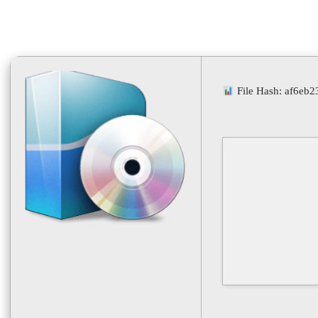
File Hash: af6eb