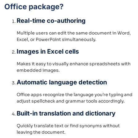
Office package?
Real-time co-authoring
Multiple users can edit the same document in Word,
Excel, or PowerPoint simultaneously.
Images in Excel cells
Makes it easy to visually enhance spreadsheets with
embedded images.
Automatic language detection
Office apps recognize the language you’re typing and
adjust spellcheck and grammar tools accordingly.
Built-in translation and dictionary
Quickly translate text or find synonyms without
leaving the document.