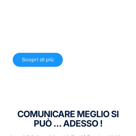
Cerchi un Centralino in
Cloud Innovativo?
Approfondisci le nuove opportunità
disponibili nel 2024.
Scopri di più
COMUNICARE MEGLIO SI
PUÒ ... ADESSO !