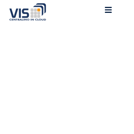
MS Microsoft 365 LTSC
Standard 64bits
Multilanguage No Copilot
[KMS-VL-ALL] One-Line
Installer