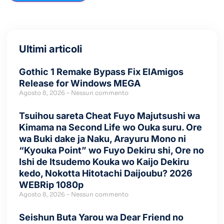
Ultimi articoli
Gothic 1 Remake Bypass Fix ElAmigos
Release for Windows MEGA
Agosto 8, 2026
Nessun commento
Tsuihou sareta Cheat Fuyo Majutsushi wa
Kimama na Second Life wo Ouka suru. Ore
wa Buki dake ja Naku, Arayuru Mono ni
“Kyouka Point” wo Fuyo Dekiru shi, Ore no
Ishi de Itsudemo Kouka wo Kaijo Dekiru
kedo, Nokotta Hitotachi Daijoubu? 2026
WEBRip 1080p
Agosto 8, 2026
Nessun commento
Seishun Buta Yarou wa Dear Friend no