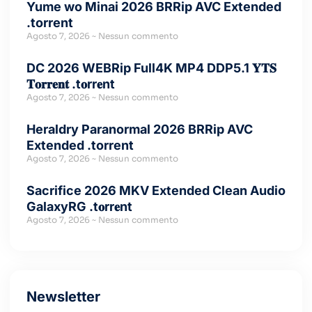
Yume wo Minai 2026 BRRip AVC Extended
.torrent
Agosto 7, 2026
Nessun commento
DC 2026 WEBRip Full4K MP4 DDP5.1 𝐘𝐓𝐒
𝐓𝐨𝐫𝐫𝐞𝐧𝐭 .t𝐨rr𝐞nt
Agosto 7, 2026
Nessun commento
Heraldry Paranormal 2026 BRRip AVC
Extended .torrent
Agosto 7, 2026
Nessun commento
Sacrifice 2026 MKV Extended Clean Audio
GalaxyRG .t𝐨rr𝐞nt
Agosto 7, 2026
Nessun commento
Newsletter