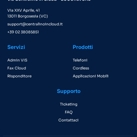
Via XXV Aprile, 41
13011 Borgosesia (VC)
support@centralinoincloud.it
+39 02 38085851
Servizi
Prodotti
Admin VIS
Telefoni
Fax Cloud
Cordless
Risponditore
Applicazioni Mobili
Supporto
Ticketing
FAQ
Contattaci