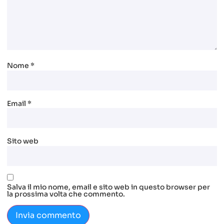
Nome
*
Email
*
Sito web
Salva il mio nome, email e sito web in questo browser per
la prossima volta che commento.