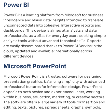
Power BI
Power BI is a leading platform from Microsoft for business
intelligence and visual data insights intended to translate
unconnected data into cohesive, interactive reports and
dashboards. This device is aimed at analysts and data
professionals, as well as for everyday users seeking simple
analysis tools without advanced technical skills. Reports
are easily disseminated thanks to Power BI Service in the
cloud, updated and available internationally across
different devices.
Microsoft PowerPoint
Microsoft PowerPoint is a trusted software for designing
presentation graphics, balancing simplicity with advanced
professional features for information design. PowerPoint
appeals to both novice and experienced users, working
within business, education, marketing, or creative sectors.
The software offers a large variety of tools for insertion and
editing. texts, pictures, spreadsheets, graphs, symbols,