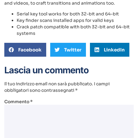
and videos, to craft transitions and animations too.
Serial key tool works for both 32-bit and 64-bit
Key finder scans installed apps for valid keys
Crack patch compatible with both 32-bit and 64-bit
systems
Facebook
Twitter
LinkedIn
Lascia un commento
Il tuo indirizzo email non sarà pubblicato.
I campi
obbligatori sono contrassegnati
*
Commento
*