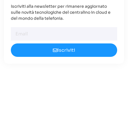
Iscriviti alla newsletter per rimanere aggiornato
sulle novità tecnologiche del centralino in cloud e
del mondo della telefonia.
Iscriviti
Cerchi un Centralino in
Cloud Innovativo?
Approfondisci le nuove opportunità