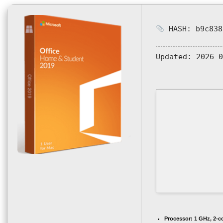
HASH: b9c838
Updated:
2026-0
Processor:
1 GHz, 2-c