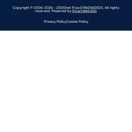
Copyright © 2006-2026 - 2000net P.Iva:01962560023, All rights
reserved. Powered by
SmartWeb360
.
Privacy Policy
Cookie Policy