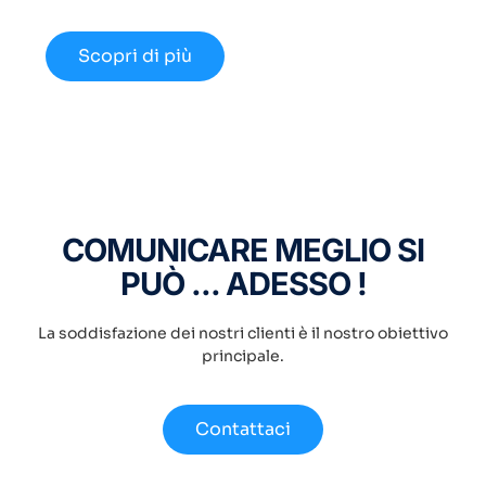
disponibili nel 2024.
Scopri di più
COMUNICARE MEGLIO SI
PUÒ ... ADESSO !
La soddisfazione dei nostri clienti è il nostro obiettivo
principale.
Contattaci