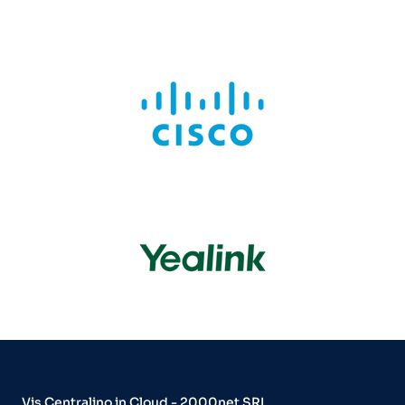
Vis Centralino in Cloud - 2000net SRL