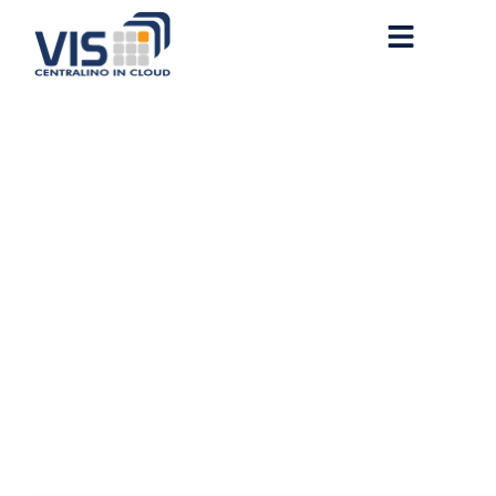
Microsoft Office 2021 64
bit ISO Image VLSC
Debloated [QxR]