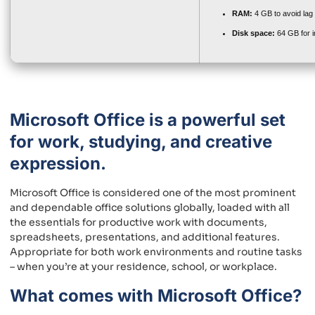
RAM:
4 GB to avoid lag
Disk space:
64 GB for in
Microsoft Office is a powerful set
for work, studying, and creative
expression.
Microsoft Office is considered one of the most prominent
and dependable office solutions globally, loaded with all
the essentials for productive work with documents,
spreadsheets, presentations, and additional features.
Appropriate for both work environments and routine tasks
– when you’re at your residence, school, or workplace.
What comes with Microsoft Office?