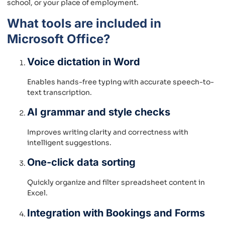
school, or your place of employment.
What tools are included in
Microsoft Office?
Voice dictation in Word
Enables hands-free typing with accurate speech-to-
text transcription.
AI grammar and style checks
Improves writing clarity and correctness with
intelligent suggestions.
One-click data sorting
Quickly organize and filter spreadsheet content in
Excel.
Integration with Bookings and Forms