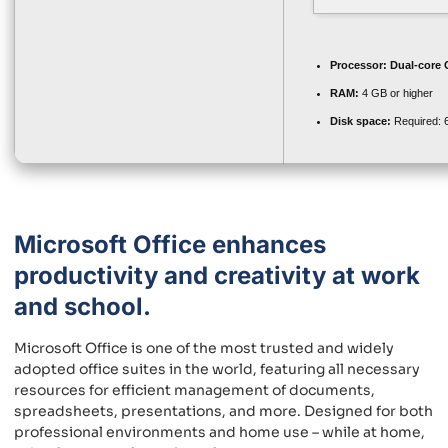
Processor:
Dual-core C
RAM:
4 GB or higher
Disk space:
Required: 
Microsoft Office enhances
productivity and creativity at work
and school.
Microsoft Office is one of the most trusted and widely
adopted office suites in the world, featuring all necessary
resources for efficient management of documents,
spreadsheets, presentations, and more. Designed for both
professional environments and home use – while at home,