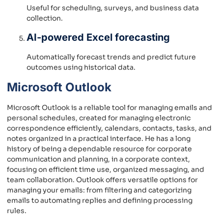
Useful for scheduling, surveys, and business data
collection.
AI-powered Excel forecasting
Automatically forecast trends and predict future
outcomes using historical data.
Microsoft Outlook
Microsoft Outlook is a reliable tool for managing emails and
personal schedules, created for managing electronic
correspondence efficiently, calendars, contacts, tasks, and
notes organized in a practical interface. He has a long
history of being a dependable resource for corporate
communication and planning, in a corporate context,
focusing on efficient time use, organized messaging, and
team collaboration. Outlook offers versatile options for
managing your emails: from filtering and categorizing
emails to automating replies and defining processing
rules.