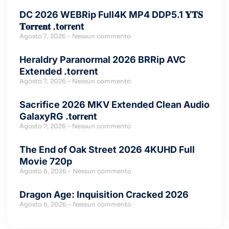
DC 2026 WEBRip Full4K MP4 DDP5.1 𝐘𝐓𝐒
𝐓𝐨𝐫𝐫𝐞𝐧𝐭 .t𝐨rr𝐞nt
Agosto 7, 2026
Nessun commento
Heraldry Paranormal 2026 BRRip AVC
Extended .torrent
Agosto 7, 2026
Nessun commento
Sacrifice 2026 MKV Extended Clean Audio
GalaxyRG .t𝐨rr𝐞nt
Agosto 7, 2026
Nessun commento
The End of Oak Street 2026 4KUHD Full
Movie 720p
Agosto 6, 2026
Nessun commento
Dragon Age: Inquisition Cracked 2026
Agosto 6, 2026
Nessun commento