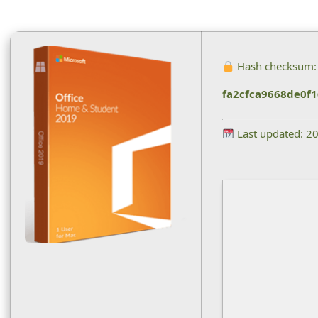
Hash checksum:
fa2cfca9668de0f
Last updated: 2