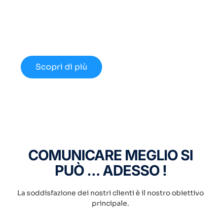
Cloud Innovativo?
Approfondisci le nuove opportunità
disponibili nel 2024.
Scopri di più
COMUNICARE MEGLIO SI
PUÒ ... ADESSO !
La soddisfazione dei nostri clienti è il nostro obiettivo
principale.