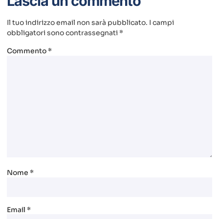
Lascia un commento
Il tuo indirizzo email non sarà pubblicato.
I campi
obbligatori sono contrassegnati
*
Commento
*
Nome
*
Email
*