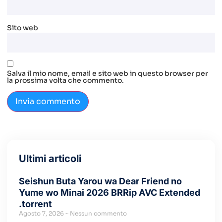
Sito web
Salva il mio nome, email e sito web in questo browser per
la prossima volta che commento.
Ultimi articoli
Seishun Buta Yarou wa Dear Friend no
Yume wo Minai 2026 BRRip AVC Extended
.torrent
Agosto 7, 2026
Nessun commento