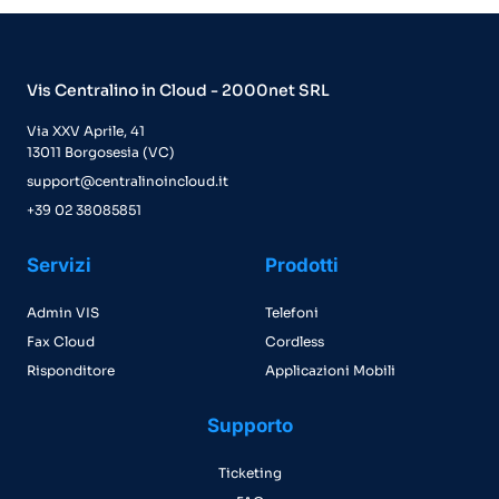
Vis Centralino in Cloud - 2000net SRL
Via XXV Aprile, 41
13011 Borgosesia (VC)
support@centralinoincloud.it
+39 02 38085851
Servizi
Prodotti
Admin VIS
Telefoni
Fax Cloud
Cordless
Risponditore
Applicazioni Mobili
Supporto
Ticketing