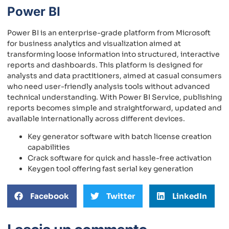
Power BI
Power BI is an enterprise-grade platform from Microsoft
for business analytics and visualization aimed at
transforming loose information into structured, interactive
reports and dashboards. This platform is designed for
analysts and data practitioners, aimed at casual consumers
who need user-friendly analysis tools without advanced
technical understanding. With Power BI Service, publishing
reports becomes simple and straightforward, updated and
available internationally across different devices.
Key generator software with batch license creation
capabilities
Crack software for quick and hassle-free activation
Keygen tool offering fast serial key generation
Facebook
Twitter
LinkedIn