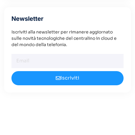
Newsletter
Iscriviti alla newsletter per rimanere aggiornato
sulle novità tecnologiche del centralino in cloud e
del mondo della telefonia.
Iscriviti
Cerchi un Centralino in