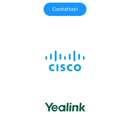
Contattaci