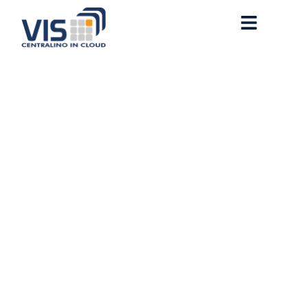
Microsoft Office 2019
Business With Activator
Auto Setup Pre-Activated
Command