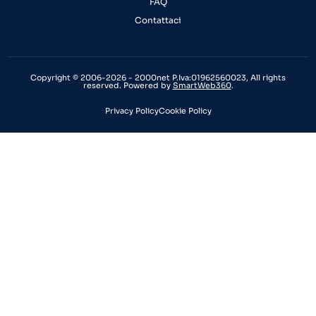
FAQ
Contattaci
Copyright © 2006-2026 - 2000net P.Iva:01962560023, All rights
reserved. Powered by
SmartWeb360
.
Privacy Policy
Cookie Policy