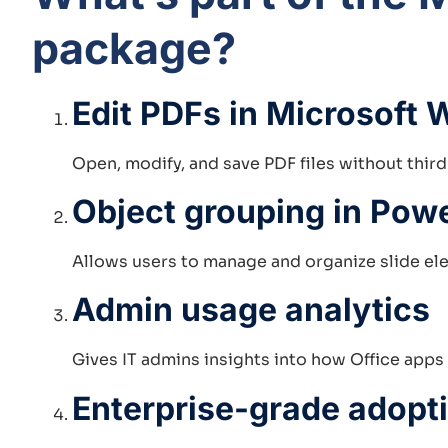
package?
Edit PDFs in Microsoft 
Open, modify, and save PDF files without thir
Object grouping in Pow
Allows users to manage and organize slide ele
Admin usage analytics
Gives IT admins insights into how Office apps
Enterprise-grade adopt