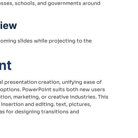
nesses, schools, and governments around
View
oming slides while projecting to the
nt
l presentation creation, unifying ease of
 options. PowerPoint suits both new users
ion, marketing, or creative industries. This
insertion and editing. text, pictures,
as for designing transitions and