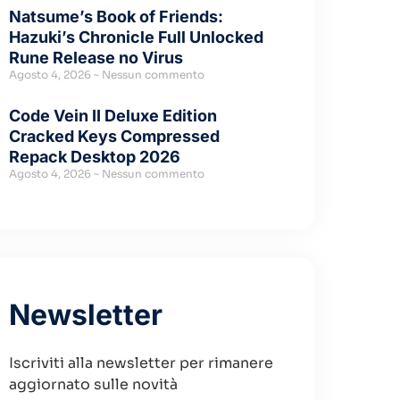
Natsume’s Book of Friends:
Hazuki’s Chronicle Full Unlocked
Rune Release no Virus
Agosto 4, 2026
Nessun commento
Code Vein II Deluxe Edition
Cracked Keys Compressed
Repack Desktop 2026
Agosto 4, 2026
Nessun commento
Newsletter
Iscriviti alla newsletter per rimanere
aggiornato sulle novità