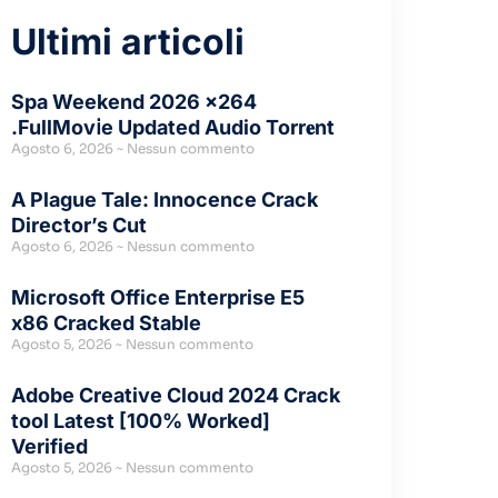
Ultimi articoli
Spa Weekend 2026 x264
.FullMov𝗂e Updated Audio Torr𝐞nt
Agosto 6, 2026
Nessun commento
A Plague Tale: Innocence Crack
Director’s Cut
Agosto 6, 2026
Nessun commento
Microsoft Office Enterprise E5
x86 Cracked Stable
Agosto 5, 2026
Nessun commento
Adobe Creative Cloud 2024 Crack
tool Latest [100% Worked]
Verified
Agosto 5, 2026
Nessun commento