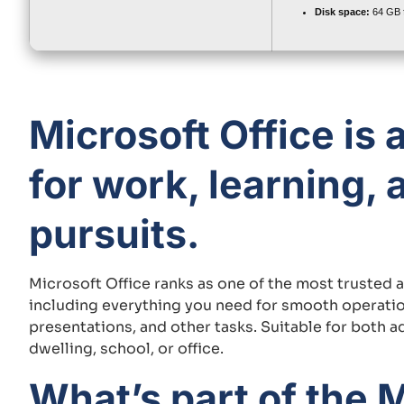
Disk space:
64 GB f
Microsoft Office is 
for work, learning, 
pursuits.
Microsoft Office ranks as one of the most trusted 
including everything you need for smooth operati
presentations, and other tasks. Suitable for both 
dwelling, school, or office.
What’s part of the M