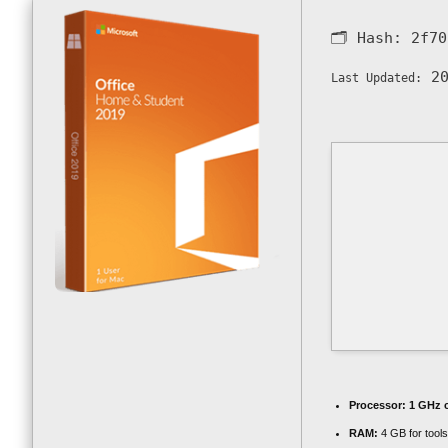
🗂 Hash:
2f70
20
Last Updated:
Processor:
1 GHz 
RAM:
4 GB for tools