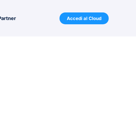
Partner
Accedi al Cloud
 LTSC Pro