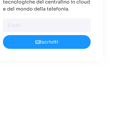
tecnologiche del centralino in cloud
e del mondo della telefonia.
Iscriviti
Cerchi un
Centralino in
Cloud