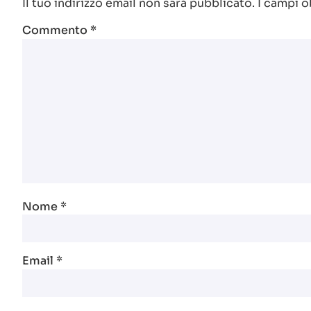
Il tuo indirizzo email non sarà pubblicato.
I campi o
Commento
*
Nome
*
Email
*