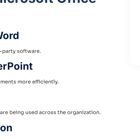
Word
d-party software.
erPoint
ments more efficiently.
 are being used across the organization.
ion