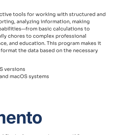
ctive tools for working with structured and
porting, analyzing information, making
apabilities—from basic calculations to
ily chores to complex professional
ience, and education. This program makes it
 format the data based on the necessary
S versions
s and macOS systems
mento