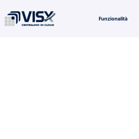
Funzionalità
Microsoft M