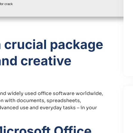
or crack
a crucial package
and creative
and widely used office software worldwide,
on with documents, spreadsheets,
advanced use and everyday tasks – in your
icrosoft Office