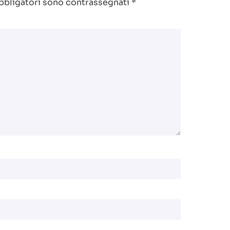
bbligatori sono contrassegnati
*