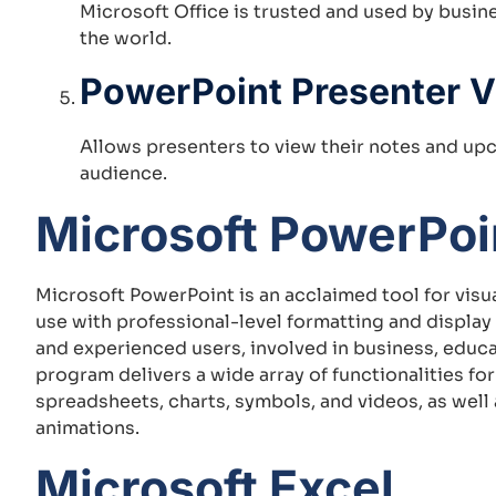
Microsoft Office is trusted and used by busi
the world.
PowerPoint Presenter 
Allows presenters to view their notes and upc
audience.
Microsoft PowerPoi
Microsoft PowerPoint is an acclaimed tool for visua
use with professional-level formatting and display
and experienced users, involved in business, educat
program delivers a wide array of functionalities for 
spreadsheets, charts, symbols, and videos, as well 
animations.
Microsoft Excel