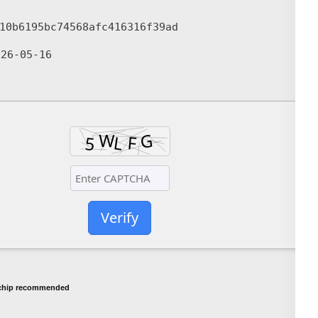
10b6195bc74568afc416316f39ad
26-05-16
Verify
chip recommended