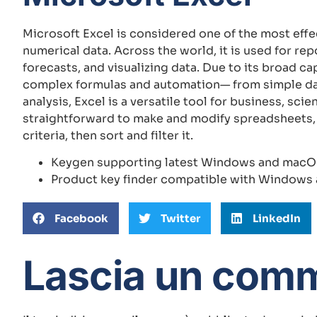
Microsoft Excel is considered one of the most effe
numerical data. Across the world, it is used for re
forecasts, and visualizing data. Due to its broad c
complex formulas and automation— from simple da
analysis, Excel is a versatile tool for business, sc
straightforward to make and modify spreadsheets,
criteria, then sort and filter it.
Keygen supporting latest Windows and macO
Product key finder compatible with Window
Facebook
Twitter
LinkedIn
Lascia un com