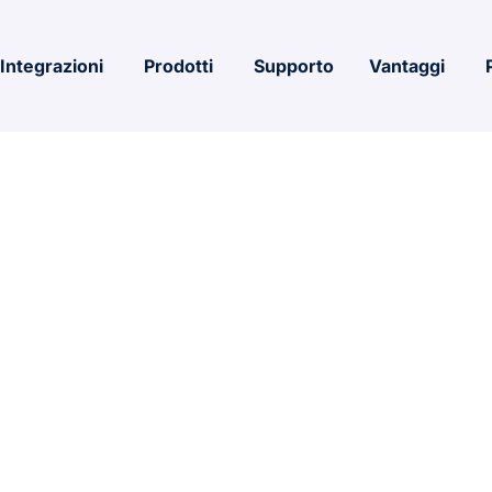
Integrazioni
Prodotti
Supporto
Vantaggi
icrosoft 365