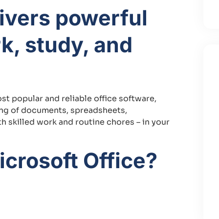
livers powerful
rk, study, and
t popular and reliable office software,
ling of documents, spreadsheets,
 skilled work and routine chores – in your
crosoft Office?