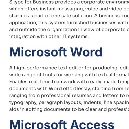
Skype for Business provides a corporate environm
which offers instant messaging, voice and video c
sharing as part of one safe solution. A business-fo
application, this system furnished businesses with
and outside the organization in view of corporate
integration with other IT systems.
Microsoft Word
A high-performance text editor for producing, edi
wide range of tools for working with textual format
Enables real-time teamwork with ready-made templa
documents with Word effortlessly, starting from ze
ranging from professional resumes and letters to r
typography, paragraph layouts, indents, line spacing
aids in editing documents to be clear and professi
Microsoft Access