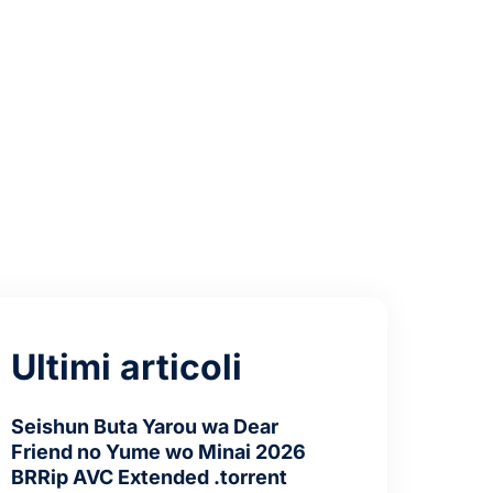
nstall Code
Ultimi articoli
Seishun Buta Yarou wa Dear
Friend no Yume wo Minai 2026
BRRip AVC Extended .torrent