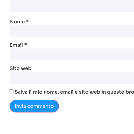
Nome
*
Email
*
Sito web
Salva il mio nome, email e sito web in questo b