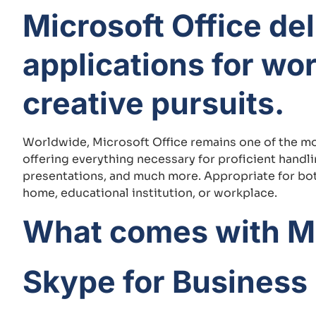
Microsoft Office de
applications for wo
creative pursuits.
Worldwide, Microsoft Office remains one of the mos
offering everything necessary for proficient hand
presentations, and much more. Appropriate for both
home, educational institution, or workplace.
What comes with Mi
Skype for Business