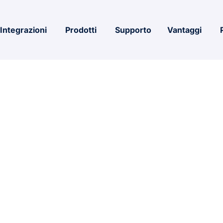
Integrazioni
Prodotti
Supporto
Vantaggi
icrosoft 365