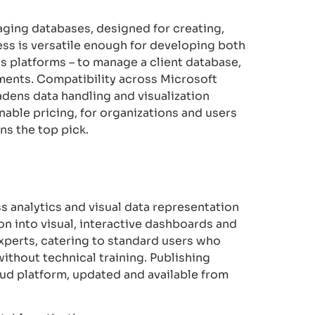
ging databases, designed for creating,
ess is versatile enough for developing both
s platforms – to manage a client database,
ements. Compatibility across Microsoft
adens data handling and visualization
nable pricing, for organizations and users
ns the top pick.
s analytics and visual data representation
on into visual, interactive dashboards and
 experts, catering to standard users who
ithout technical training. Publishing
oud platform, updated and available from