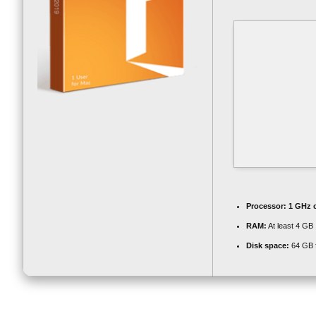
Processor:
1 GHz 
RAM:
At least 4 GB
Disk space:
64 GB 