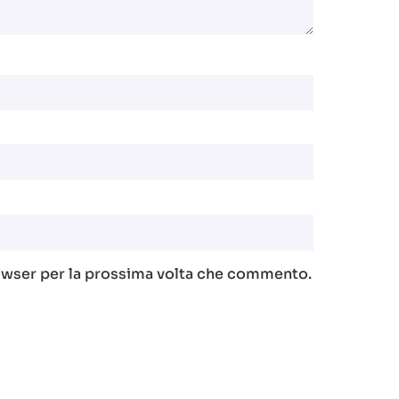
rowser per la prossima volta che commento.