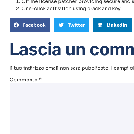
Offline license patcher providing secure and s
One-click activation using crack and key
Facebook
Twitter
LinkedIn
Lascia un com
Il tuo indirizzo email non sarà pubblicato.
I campi o
Commento
*