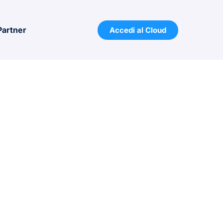
Partner
Accedi al Cloud
 from