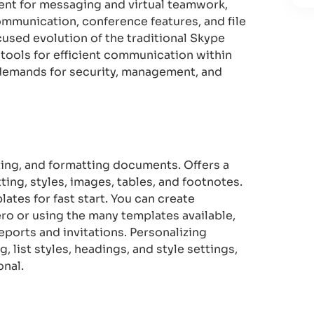
ent for messaging and virtual teamwork,
ommunication, conference features, and file
cused evolution of the traditional Skype
 tools for efficient communication within
 demands for security, management, and
ting, and formatting documents. Offers a
ting, styles, images, tables, and footnotes.
tes for fast start. You can create
ro or using the many templates available,
eports and invitations. Personalizing
, list styles, headings, and style settings,
onal.