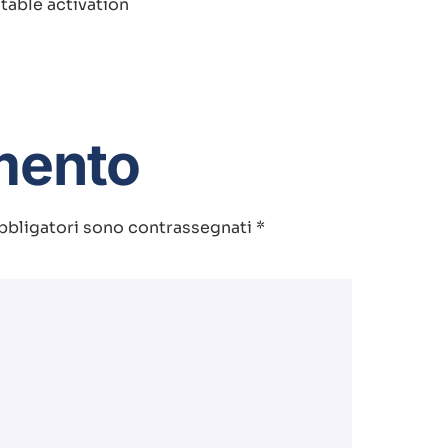
table activation
mento
bbligatori sono contrassegnati
*