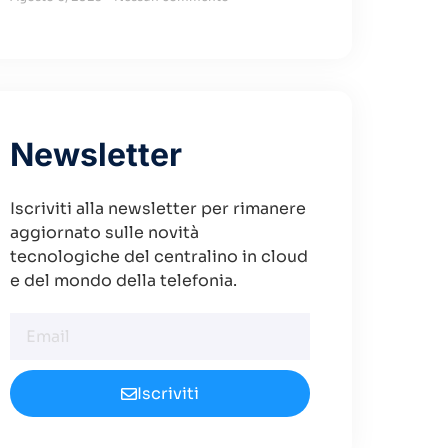
Newsletter
Iscriviti alla newsletter per rimanere
aggiornato sulle novità
tecnologiche del centralino in cloud
e del mondo della telefonia.
Iscriviti