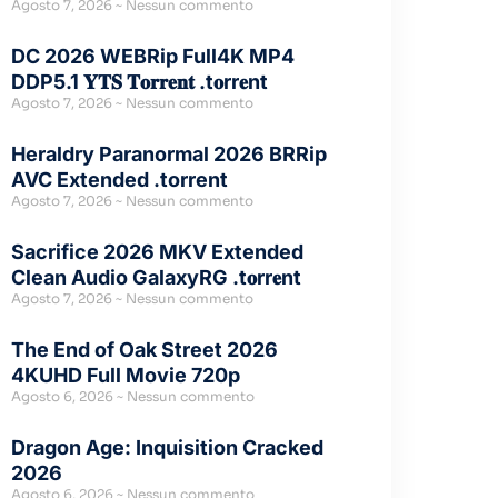
Agosto 7, 2026
Nessun commento
DC 2026 WEBRip Full4K MP4
DDP5.1 𝐘𝐓𝐒 𝐓𝐨𝐫𝐫𝐞𝐧𝐭 .t𝐨rr𝐞nt
Agosto 7, 2026
Nessun commento
Heraldry Paranormal 2026 BRRip
AVC Extended .torrent
Agosto 7, 2026
Nessun commento
Sacrifice 2026 MKV Extended
Clean Audio GalaxyRG .t𝐨rr𝐞nt
Agosto 7, 2026
Nessun commento
The End of Oak Street 2026
4KUHD Full Movie 720p
Agosto 6, 2026
Nessun commento
Dragon Age: Inquisition Cracked
2026
Agosto 6, 2026
Nessun commento