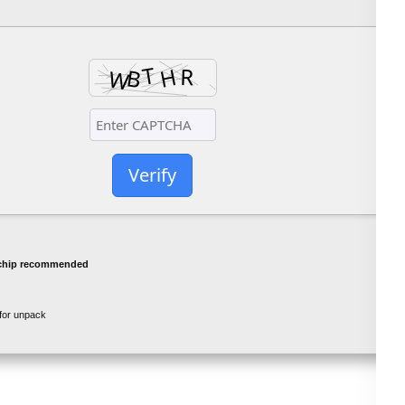
Verify
chip recommended
for unpack