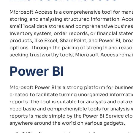
Microsoft Access is a comprehensive tool for mana
storing, and analyzing structured information. Acc
small local data stores and comprehensive busines
inventory system, order records, or financial stat
products, like Excel, SharePoint, and Power BI, bro
options. Through the pairing of strength and reaso
seeking trustworthy tools, Microsoft Access remai
Power BI
Microsoft Power BI is a strong platform for busines
created to facilitate turning unorganized informati
reports. The tool is suitable for analysts and data
need basic and comprehensible tools for analysis w
reports is made simple by the Power BI Service cl
anywhere around the world on various gadgets.