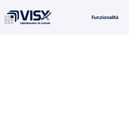
Funzionalità
Microsoft M