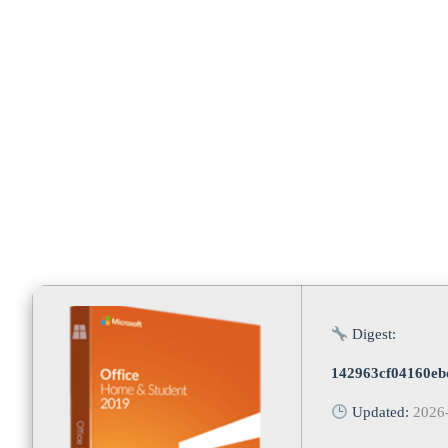
Microsoft [
Digest:
142963cf04160eb
Updated:
2026