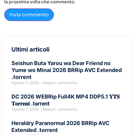
la prossima volta che commento.
Ultimi articoli
Seishun Buta Yarou wa Dear Friend no
Yume wo Minai 2026 BRRip AVC Extended
.torrent
Agosto 7, 2026
Nessun commento
DC 2026 WEBRip Full4K MP4 DDP5.1 𝐘𝐓𝐒
𝐓𝐨𝐫𝐫𝐞𝐧𝐭 .t𝐨rr𝐞nt
Agosto 7, 2026
Nessun commento
Heraldry Paranormal 2026 BRRip AVC
Extended .torrent