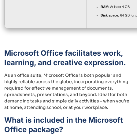
RAM:
At least 4 GB
Disk space:
64 GB for p
Microsoft Office facilitates work,
learning, and creative expression.
As an office suite, Microsoft Office is both popular and
highly reliable across the globe, incorporating everything
required for effective management of documents,
spreadsheets, presentations, and beyond. Ideal for both
demanding tasks and simple daily activities – when you’re
at home, attending school, or at your workplace.
What is included in the Microsoft
Office package?