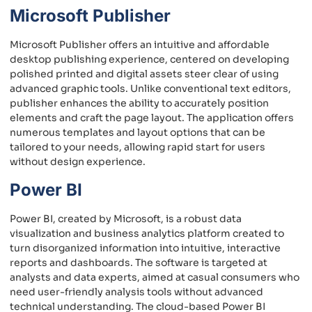
Microsoft Publisher
Microsoft Publisher offers an intuitive and affordable
desktop publishing experience, centered on developing
polished printed and digital assets steer clear of using
advanced graphic tools. Unlike conventional text editors,
publisher enhances the ability to accurately position
elements and craft the page layout. The application offers
numerous templates and layout options that can be
tailored to your needs, allowing rapid start for users
without design experience.
Power BI
Power BI, created by Microsoft, is a robust data
visualization and business analytics platform created to
turn disorganized information into intuitive, interactive
reports and dashboards. The software is targeted at
analysts and data experts, aimed at casual consumers who
need user-friendly analysis tools without advanced
technical understanding. The cloud-based Power BI