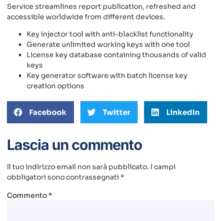
Service streamlines report publication, refreshed and
accessible worldwide from different devices.
Key injector tool with anti-blacklist functionality
Generate unlimited working keys with one tool
License key database containing thousands of valid
keys
Key generator software with batch license key
creation options
Facebook
Twitter
LinkedIn
Lascia un commento
Il tuo indirizzo email non sarà pubblicato.
I campi
obbligatori sono contrassegnati
*
Commento
*