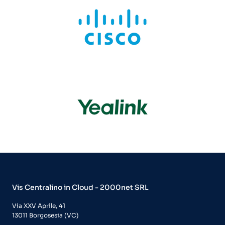
Vis Centralino in Cloud - 2000net SRL
Via XXV Aprile, 41
13011 Borgosesia (VC)