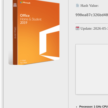
Hash Value:
990ea87c326bd40
Update: 2026-05-
Processor:
1 GHz CPU 