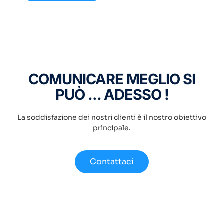
COMUNICARE MEGLIO SI
PUÒ ... ADESSO !
La soddisfazione dei nostri clienti è il nostro obiettivo
principale.
Contattaci