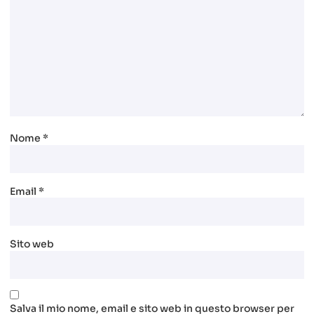
Nome
*
Email
*
Sito web
Salva il mio nome, email e sito web in questo browser per