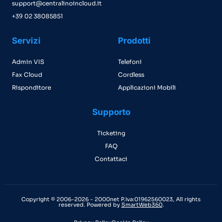
support@centralinoincloud.it
+39 02 38085851
Servizi
Prodotti
Admin VIS
Telefoni
Fax Cloud
Cordless
Risponditore
Applicazioni Mobili
Supporto
Ticketing
FAQ
Contattaci
Copyright © 2006-2026 - 2000net P.Iva:01962560023, All rights
reserved. Powered by
SmartWeb360
.