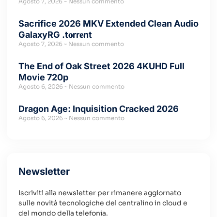
Agosto 7, 2026
Nessun commento
Sacrifice 2026 MKV Extended Clean Audio
GalaxyRG .t𝐨rr𝐞nt
Agosto 7, 2026
Nessun commento
The End of Oak Street 2026 4KUHD Full
Movie 720p
Agosto 6, 2026
Nessun commento
Dragon Age: Inquisition Cracked 2026
Agosto 6, 2026
Nessun commento
Newsletter
Iscriviti alla newsletter per rimanere aggiornato
sulle novità tecnologiche del centralino in cloud e
del mondo della telefonia.