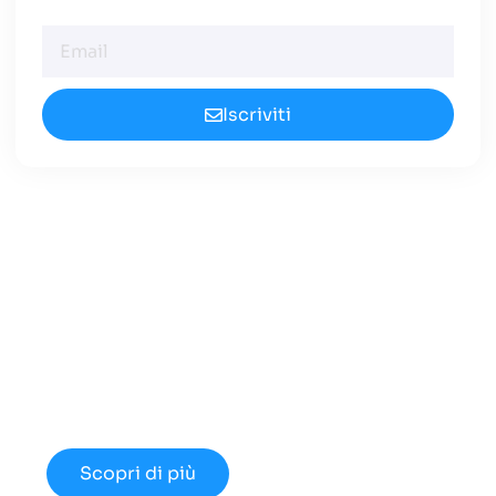
Iscriviti
Cerchi un Centralino in
Cloud Innovativo?
Approfondisci le nuove opportunità
disponibili nel 2024.
Scopri di più