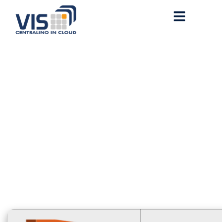
Microsoft 365 Installer
EXE {Atmos}