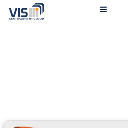
M365 64 bit Polish
newest Release [QxR]