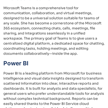
Microsoft Teams is a comprehensive tool for
communication, collaboration, and virtual meetings,
designed to be a universal solution suitable for teams of
any scale. She has become a cornerstone of the Microsoft
365 ecosystem, connecting chats, calls, meetings, file
sharing, and integrations seamlessly in a unified
workspace. The primary goal of Teams is to give users a
centralized digital platform, a dedicated space for chatting,
coordinating tasks, holding meetings, and editing
documents collaboratively—inside the app.
Power BI
Power BI is a leading platform from Microsoft for business
intelligence and visual data insights designed to transform
scattered information into clear, interactive reports and
dashboards. It is built for analysts and data specialists, for
general users who prefer understandable tools for analysis
without complex technical background. Reports can be
easily shared thanks to the Power BI Service cloud