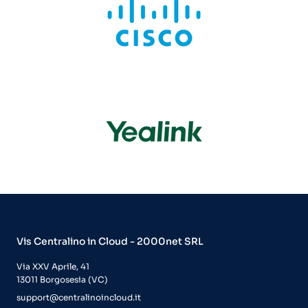
Vis Centralino in Cloud - 2000net SRL
Via XXV Aprile, 41
13011 Borgosesia (VC)
support@centralinoincloud.it