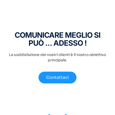
COMUNICARE MEGLIO SI
PUÒ ... ADESSO !
La soddisfazione dei nostri clienti è il nostro obiettivo
principale.
Contattaci