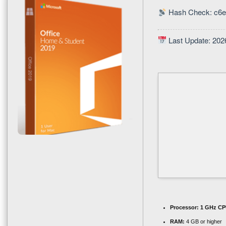
Hash Check: c6
Last Update: 202
Processor:
1 GHz CPU
RAM:
4 GB or higher