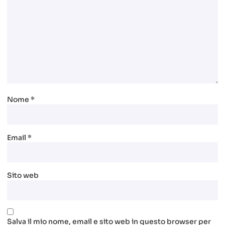
Nome
*
Email
*
Sito web
Salva il mio nome, email e sito web in questo browser per