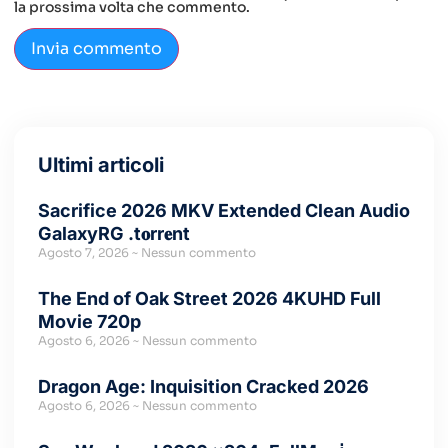
la prossima volta che commento.
Ultimi articoli
Sacrifice 2026 MKV Extended Clean Audio
GalaxyRG .t𝐨rr𝐞nt
Agosto 7, 2026
Nessun commento
The End of Oak Street 2026 4KUHD Full
Movie 720p
Agosto 6, 2026
Nessun commento
Dragon Age: Inquisition Cracked 2026
Agosto 6, 2026
Nessun commento