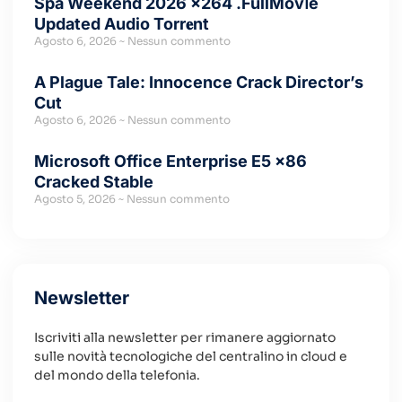
Spa Weekend 2026 x264 .FullMov𝗂e
Updated Audio Torr𝐞nt
Agosto 6, 2026
Nessun commento
A Plague Tale: Innocence Crack Director’s
Cut
Agosto 6, 2026
Nessun commento
Microsoft Office Enterprise E5 x86
Cracked Stable
Agosto 5, 2026
Nessun commento
Newsletter
Iscriviti alla newsletter per rimanere aggiornato
sulle novità tecnologiche del centralino in cloud e
del mondo della telefonia.