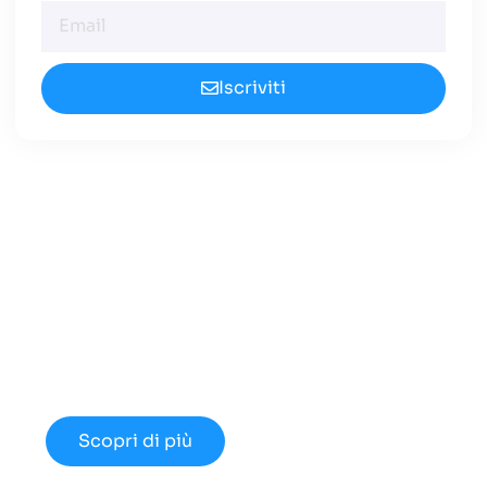
Iscriviti
Cerchi un Centralino in
Cloud Innovativo?
Approfondisci le nuove opportunità
disponibili nel 2024.
Scopri di più