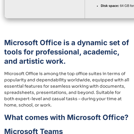
Disk space:
64 GB for
Microsoft Office is a dynamic set of
tools for professional, academic,
and artistic work.
Microsoft Office is among the top office suites in terms of
popularity and dependability worldwide, equipped with all
essential features for seamless working with documents,
spreadsheets, presentations, and beyond. Suitable for
both expert-level and casual tasks – during your time at
home, school, or work.
What comes with Microsoft Office?
Microsoft Teams