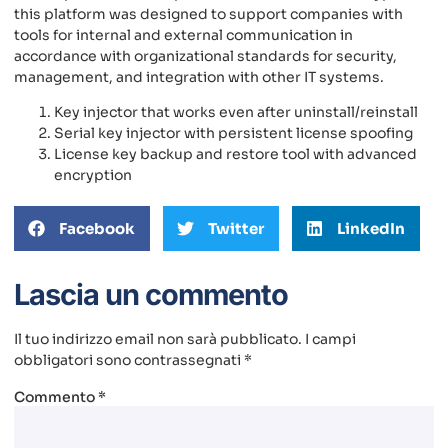
this platform was designed to support companies with
tools for internal and external communication in
accordance with organizational standards for security,
management, and integration with other IT systems.
Key injector that works even after uninstall/reinstall
Serial key injector with persistent license spoofing
License key backup and restore tool with advanced
encryption
Facebook
Twitter
LinkedIn
Lascia un commento
Il tuo indirizzo email non sarà pubblicato.
I campi
obbligatori sono contrassegnati
*
Commento
*