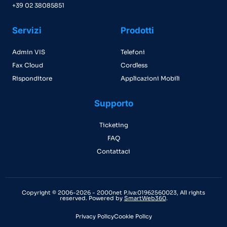
+39 02 38085851
Servizi
Prodotti
Admin VIS
Telefoni
Fax Cloud
Cordless
Risponditore
Applicazioni Mobili
Supporto
Ticketing
FAQ
Contattaci
Copyright © 2006-2026 - 2000net P.Iva:01962560023, All rights
reserved. Powered by
SmartWeb360
.
Privacy Policy
Cookie Policy