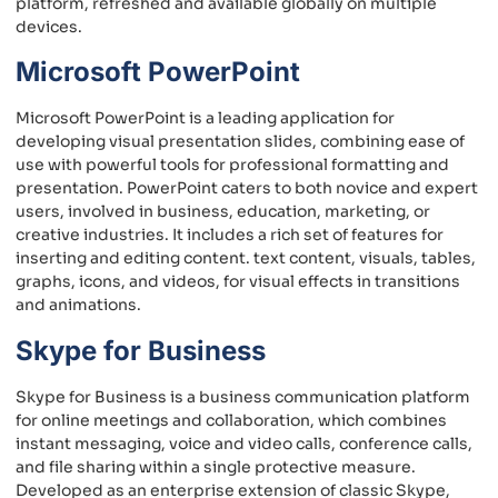
platform, refreshed and available globally on multiple
devices.
Microsoft PowerPoint
Microsoft PowerPoint is a leading application for
developing visual presentation slides, combining ease of
use with powerful tools for professional formatting and
presentation. PowerPoint caters to both novice and expert
users, involved in business, education, marketing, or
creative industries. It includes a rich set of features for
inserting and editing content. text content, visuals, tables,
graphs, icons, and videos, for visual effects in transitions
and animations.
Skype for Business
Skype for Business is a business communication platform
for online meetings and collaboration, which combines
instant messaging, voice and video calls, conference calls,
and file sharing within a single protective measure.
Developed as an enterprise extension of classic Skype,