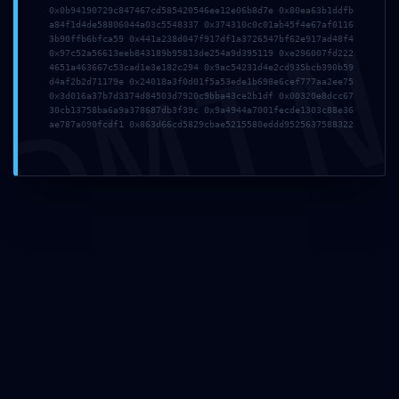
0x0b94190729c847467cd585420546ee12e06b8d7e 0x80ea63b1ddfb
DMI
a84f1d4de58806044a03c5548337 0x374310c0c01ab45f4e67af0116
3b90ffb6bfca59 0x441a238d047f917df1a3726547bf62e917ad48f4
0x97c52a56613eeb843189b95813de254a9d395119 0xe296007fd222
4651a463667c53cad1e3e182c294 0x9ac54231d4e2cd935bcb390b59
Nome
*
d4af2b2d71179e 0x24018a3f0d01f5a53ede1b698e6cef777aa2ee75
0x3d016a37b7d3374d84503d7920c9bba43ce2b1df 0x00320e8dcc67
30cb13758ba6a9a378687db3f39c 0x9a4944a7001fecde1303c88e36
ae787a090fcdf1 0x863d66cd5829cbae5215580eddd9525637588322
Email
*
Sito web
Salva il mio nome, email e sito web in questo browser per
la prossima volta che commento.