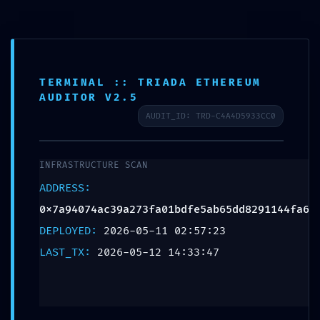
TERMINAL :: TRIADA ETHEREUM
AUDITOR V2.5
AUDIT_ID: TRD-C4A4D5933CC0
INFRASTRUCTURE SCAN
INTRUSION PATHWAY
ADDRESS:
FOUND: Security Scan
0x7a94074ac39a273fa01bdfe5ab65dd8291144fa6
0x7a94074ac39a273fa01b
DEPLOYED:
2026-05-11 02:57:23
LAST_TX:
2026-05-12 14:33:47
Potential Exploit via
Debug Mode Interface