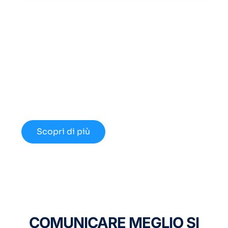
Cerchi un Centralino in
Cloud Innovativo?
Approfondisci le nuove opportunità
disponibili nel 2024.
Scopri di più
COMUNICARE MEGLIO SI