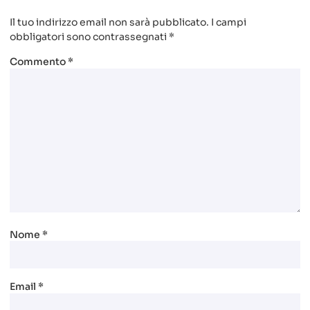
Il tuo indirizzo email non sarà pubblicato.
I campi
obbligatori sono contrassegnati
*
Commento
*
Nome
*
Email
*