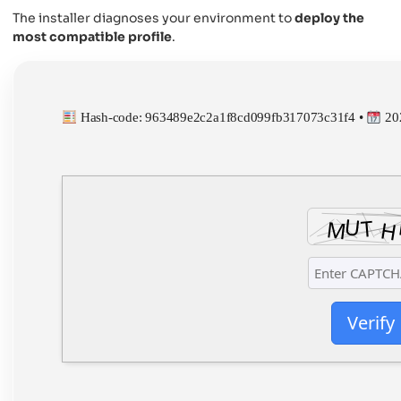
The installer diagnoses your environment to
deploy the
most compatible profile
.
Hash-code: 963489e2c2a1f8cd099fb317073c31f4 •
20
Verify