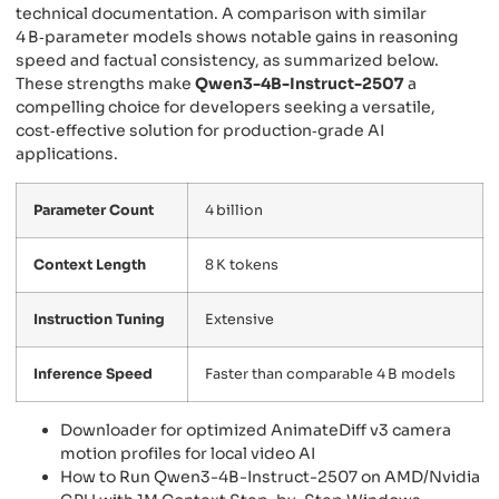
technical documentation. A comparison with similar
4 B‑parameter models shows notable gains in reasoning
speed and factual consistency, as summarized below.
These strengths make
Qwen3-4B-Instruct-2507
a
compelling choice for developers seeking a versatile,
cost‑effective solution for production‑grade AI
applications.
Parameter Count
4 billion
Context Length
8 K tokens
Instruction Tuning
Extensive
Inference Speed
Faster than comparable 4 B models
Downloader for optimized AnimateDiff v3 camera
motion profiles for local video AI
How to Run Qwen3-4B-Instruct-2507 on AMD/Nvidia