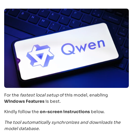
For the
fastest local setup
of this model, enabling
Windows Features
is best.
Kindly follow the
on-screen instructions
below.
The tool automatically synchronizes and downloads the
model database.