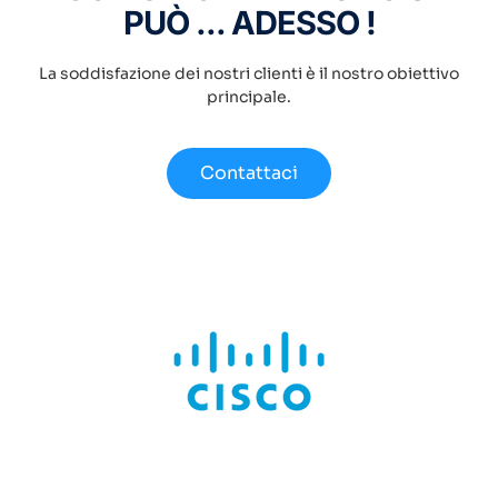
PUÒ ... ADESSO !
La soddisfazione dei nostri clienti è il nostro obiettivo
principale.
Contattaci