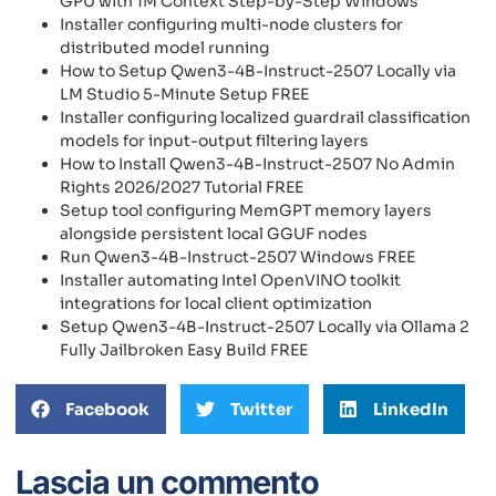
GPU with 1M Context Step-by-Step Windows
Installer configuring multi-node clusters for
distributed model running
How to Setup Qwen3-4B-Instruct-2507 Locally via
LM Studio 5-Minute Setup FREE
Installer configuring localized guardrail classification
models for input-output filtering layers
How to Install Qwen3-4B-Instruct-2507 No Admin
Rights 2026/2027 Tutorial FREE
Setup tool configuring MemGPT memory layers
alongside persistent local GGUF nodes
Run Qwen3-4B-Instruct-2507 Windows FREE
Installer automating Intel OpenVINO toolkit
integrations for local client optimization
Setup Qwen3-4B-Instruct-2507 Locally via Ollama 2
Fully Jailbroken Easy Build FREE
Facebook
Twitter
LinkedIn
Lascia un commento