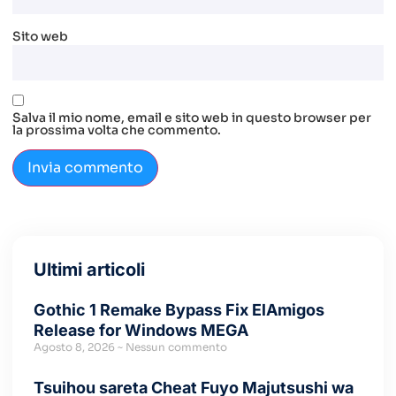
Sito web
Salva il mio nome, email e sito web in questo browser per
la prossima volta che commento.
Ultimi articoli
Gothic 1 Remake Bypass Fix ElAmigos
Release for Windows MEGA
Agosto 8, 2026
Nessun commento
Tsuihou sareta Cheat Fuyo Majutsushi wa