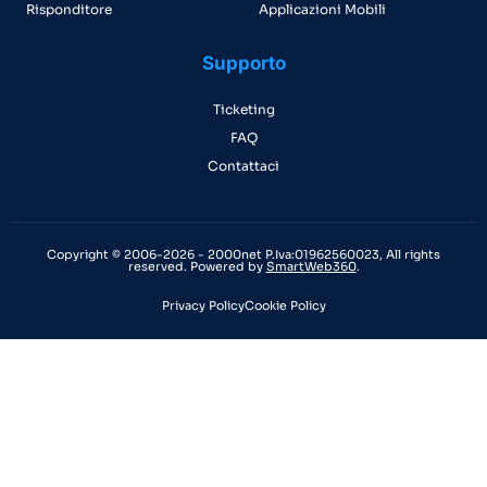
Risponditore
Applicazioni Mobili
Supporto
Ticketing
FAQ
Contattaci
Copyright © 2006-2026 - 2000net P.Iva:01962560023, All rights
reserved. Powered by
SmartWeb360
.
Privacy Policy
Cookie Policy