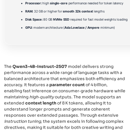
Processor:
high
single-core
performance needed for token latency
RAM:
32 GB or higher for
smooth 32k context
lengths
Disk Space:
80 GB
NVMe SSD
required for fast model weights loading
GPU:
modern architecture (
Ada Lovelace / Ampere
minimum)
The
Qwen3-4B-Instruct-2507
model delivers strong
performance across a wide range of language tasks with a
balanced architecture that emphasizes both efficiency and
accuracy. It features a
parameter count
of 4 billion,
enabling fast inference on consumer‑grade hardware while
maintaining
high‑quality
outputs. The model supports an
extended
context length
of 8 K tokens, allowing it to
understand longer prompts and generate coherent
responses over extended passages. Through extensive
instruction tuning
, the system excels in following complex
directives, making it suitable for both creative writing and