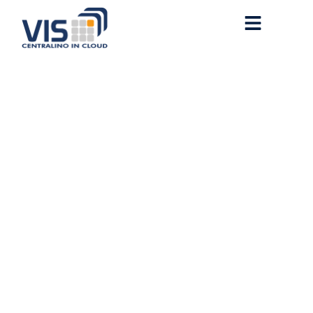
How to Run Qwen3-4B-
Instruct-2507 Full Speed
NPU Mode For Beginners
Windows