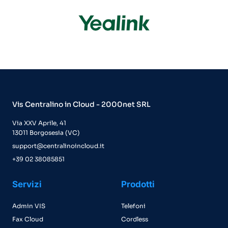
Vis Centralino in Cloud - 2000net SRL
Via XXV Aprile, 41
13011 Borgosesia (VC)
support@centralinoincloud.it
+39 02 38085851
Servizi
Prodotti
Admin VIS
Telefoni
Fax Cloud
Cordless