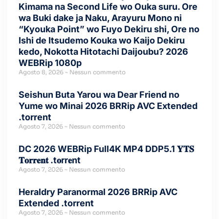
Kimama na Second Life wo Ouka suru. Ore
wa Buki dake ja Naku, Arayuru Mono ni
“Kyouka Point” wo Fuyo Dekiru shi, Ore no
Ishi de Itsudemo Kouka wo Kaijo Dekiru
kedo, Nokotta Hitotachi Daijoubu? 2026
WEBRip 1080p
Agosto 8, 2026
Nessun commento
Seishun Buta Yarou wa Dear Friend no
Yume wo Minai 2026 BRRip AVC Extended
.torrent
Agosto 7, 2026
Nessun commento
DC 2026 WEBRip Full4K MP4 DDP5.1 𝐘𝐓𝐒
𝐓𝐨𝐫𝐫𝐞𝐧𝐭 .t𝐨rr𝐞nt
Agosto 7, 2026
Nessun commento
Heraldry Paranormal 2026 BRRip AVC
Extended .torrent
Agosto 7, 2026
Nessun commento