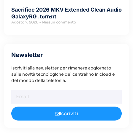
Sacrifice 2026 MKV Extended Clean Audio
GalaxyRG .t𝐨rr𝐞nt
Agosto 7, 2026
Nessun commento
Newsletter
Iscriviti alla newsletter per rimanere aggiornato
sulle novità tecnologiche del centralino in cloud e
del mondo della telefonia.
Iscriviti