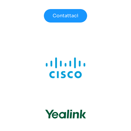
Contattaci