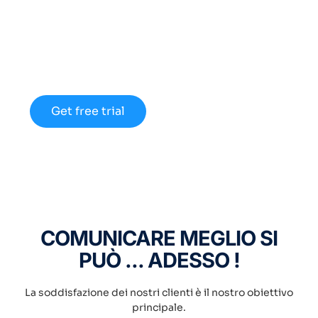
Discount up to 45% for
new members
Lorem ipsum dolor sit amet consectetur
adipiscing elit dolor
Get free trial
COMUNICARE MEGLIO SI
PUÒ ... ADESSO !
La soddisfazione dei nostri clienti è il nostro obiettivo
principale.