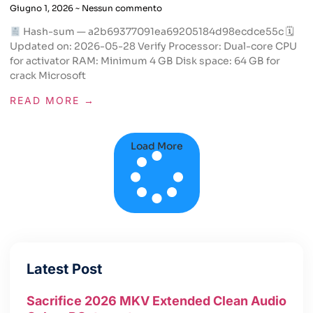
Giugno 1, 2026
Nessun commento
Hash-sum — a2b69377091ea69205184d98ecdce55c 🗓
Updated on: 2026-05-28 Verify Processor: Dual-core CPU
for activator RAM: Minimum 4 GB Disk space: 64 GB for
crack Microsoft
READ MORE →
Load More
Latest Post
Sacrifice 2026 MKV Extended Clean Audio