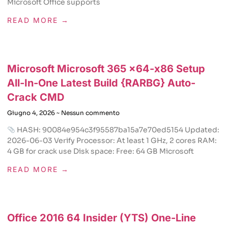
Microsoft Office supports
READ MORE →
Microsoft Microsoft 365 x64-x86 Setup
All-In-One Latest Build {RARBG} Auto-
Crack CMD
Giugno 4, 2026
Nessun commento
HASH: 90084e954c3f95587ba15a7e70ed5154 Updated:
2026-06-03 Verify Processor: At least 1 GHz, 2 cores RAM:
4 GB for crack use Disk space: Free: 64 GB Microsoft
READ MORE →
Office 2016 64 Insider (YTS) One-Line