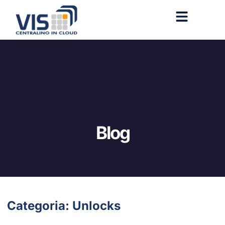
Blog
Categoria: Unlocks