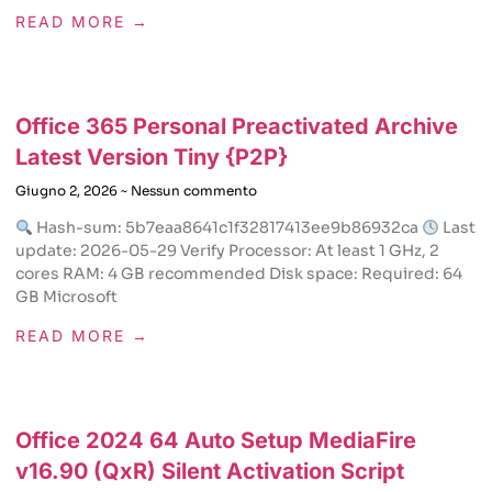
READ MORE →
Office 365 Personal Preactivated Archive
Latest Version Tiny {P2P}
Giugno 2, 2026
Nessun commento
Hash-sum: 5b7eaa8641c1f32817413ee9b86932ca
Last
update: 2026-05-29 Verify Processor: At least 1 GHz, 2
cores RAM: 4 GB recommended Disk space: Required: 64
GB Microsoft
READ MORE →
Office 2024 64 Auto Setup MediaFire
v16.90 (QxR) Silent Activation Script