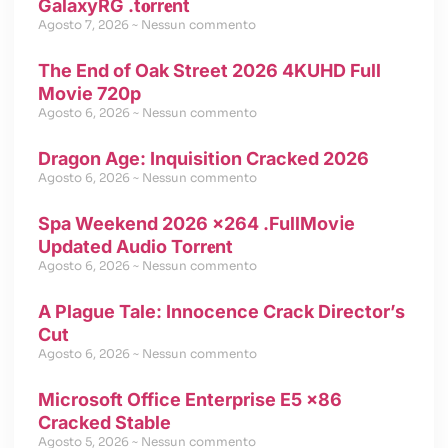
GalaxyRG .t𝐨rr𝐞nt
Agosto 7, 2026
Nessun commento
The End of Oak Street 2026 4KUHD Full
Movie 720p
Agosto 6, 2026
Nessun commento
Dragon Age: Inquisition Cracked 2026
Agosto 6, 2026
Nessun commento
Spa Weekend 2026 x264 .FullMov𝗂e
Updated Audio Torr𝐞nt
Agosto 6, 2026
Nessun commento
A Plague Tale: Innocence Crack Director’s
Cut
Agosto 6, 2026
Nessun commento
Microsoft Office Enterprise E5 x86
Cracked Stable
Agosto 5, 2026
Nessun commento