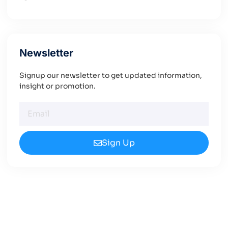
Newsletter
Signup our newsletter to get updated information,
insight or promotion.
Sign Up