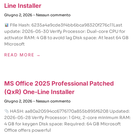
Line Installer
Giugno 2, 2026
Nessun commento
File Hash: 6235a4a9cde3f4bb6bca98320f276c11Last
update: 2026-05-30 Verify Processor: Dual-core CPU for
activator RAM: 4 GB to avoid lag Disk space: At least 64 GB
Microsoft
READ MORE →
MS Office 2025 Professional Patched
(QxR) One-Line Installer
Giugno 2, 2026
Nessun commento
HASH: aa80a20594cc6776170a855b895f6208 Updated:
2026-05-28 Verify Processor: 1 GHz, 2-core minimum RAM:
4 GB for keygen Disk space: Required: 64 GB Microsoft
Office offers powerful