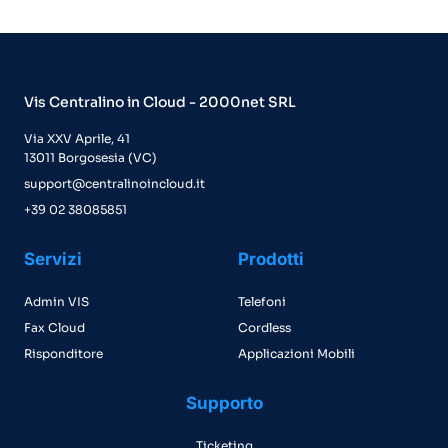
Vis Centralino in Cloud - 2000net SRL
Via XXV Aprile, 41
13011 Borgosesia (VC)
support@centralinoincloud.it
+39 02 38085851
Servizi
Prodotti
Admin VIS
Telefoni
Fax Cloud
Cordless
Risponditore
Applicazioni Mobili
Supporto
Ticketing