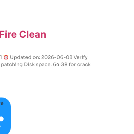
ire Clean
61
Updated on: 2026-06-08 Verify
patching Disk space: 64 GB for crack
re