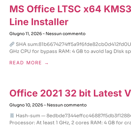
MS Office LTSC x64 KMS38
Line Installer
Giugno 11, 2026
Nessun commento
SHA sum:81b6674274ff5a9f6fde82cb0d412fd0Upd
GHz CPU for bypass RAM: 4 GB to avoid lag Disk sp
READ MORE →
Office 2021 32 bit Latest
Giugno 10, 2026
Nessun commento
Hash-sum — 8edbde7344effcc46887f5db3f128844
Processor: At least 1 GHz, 2 cores RAM: 4 GB for cr