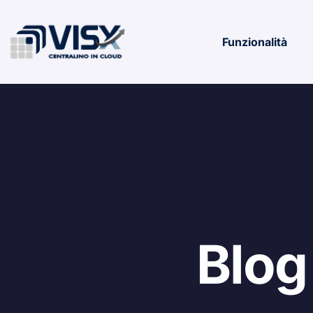
Funzionalità
Blog