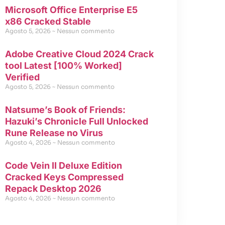
Microsoft Office Enterprise E5
x86 Cracked Stable
Agosto 5, 2026
Nessun commento
Adobe Creative Cloud 2024 Crack
tool Latest [100% Worked]
Verified
Agosto 5, 2026
Nessun commento
Natsume’s Book of Friends:
Hazuki’s Chronicle Full Unlocked
Rune Release no Virus
Agosto 4, 2026
Nessun commento
Code Vein II Deluxe Edition
Cracked Keys Compressed
Repack Desktop 2026
Agosto 4, 2026
Nessun commento