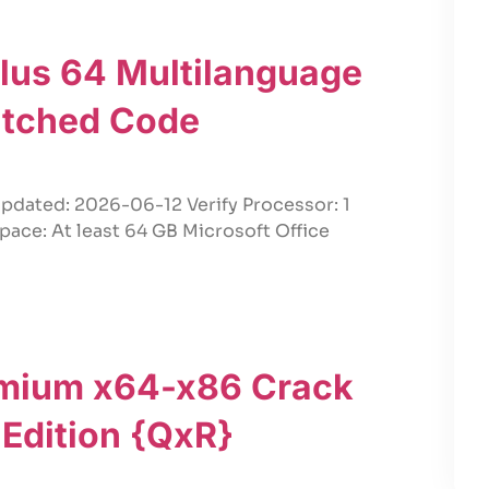
Plus 64 Multilanguage
atched Code
pdated: 2026-06-12 Verify Processor: 1
pace: At least 64 GB Microsoft Office
emium x64-x86 Crack
e Edition {QxR}