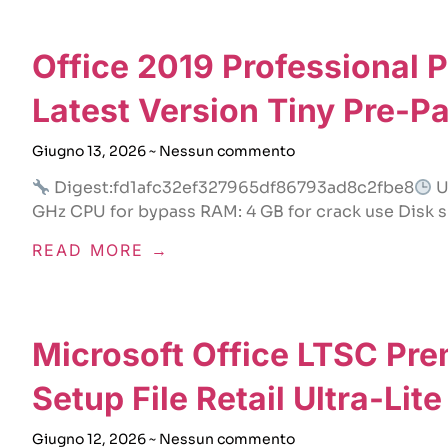
Office 2019 Professional 
Latest Version Tiny Pre-P
Giugno 13, 2026
Nessun commento
Digest:fd1afc32ef327965df86793ad8c2fbe8
U
GHz CPU for bypass RAM: 4 GB for crack use Disk s
READ MORE →
Microsoft Office LTSC Pr
Setup File Retail Ultra-Lit
Giugno 12, 2026
Nessun commento