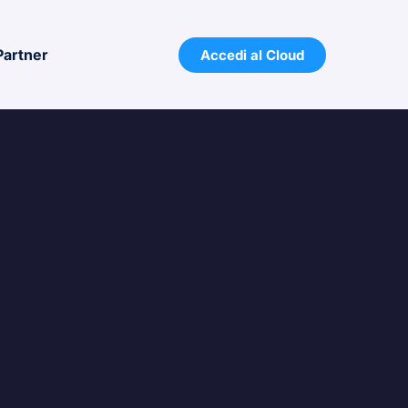
Partner
Accedi al Cloud