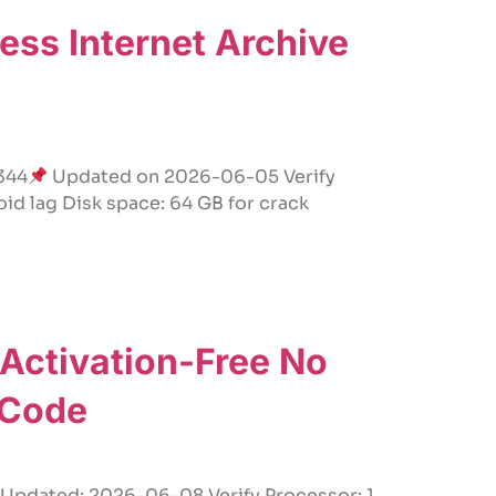
ss Internet Archive
344
Updated on 2026-06-05 Verify
id lag Disk space: 64 GB for crack
 Activation-Free No
 Code
dated: 2026-06-08 Verify Processor: 1