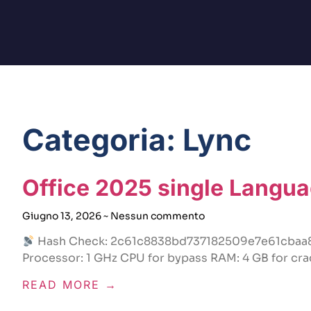
Categoria: Lync
Office 2025 single Langua
Giugno 13, 2026
Nessun commento
Hash Check: 2c61c8838bd737182509e7e61cba
Processor: 1 GHz CPU for bypass RAM: 4 GB for cra
READ MORE →