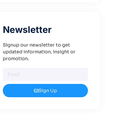
Newsletter
Signup our newsletter to get
updated information, insight or
promotion.
Sign Up