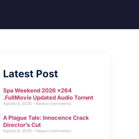
Latest Post
Spa Weekend 2026 x264
.FullMov𝗂e Updated Audio Torr𝐞nt
Agosto 6, 2026
Nessun commento
A Plague Tale: Innocence Crack
Director’s Cut
Agosto 6, 2026
Nessun commento