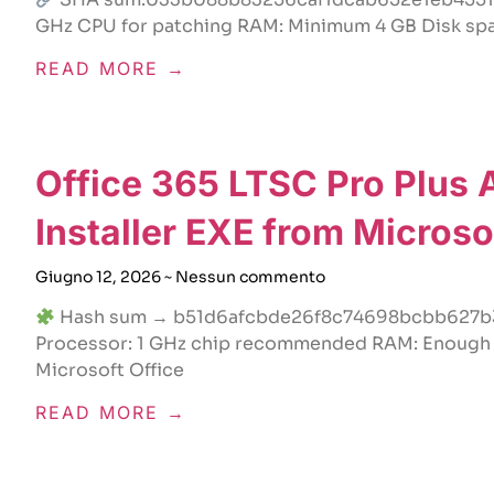
GHz CPU for patching RAM: Minimum 4 GB Disk space
READ MORE →
Office 365 LTSC Pro Plus
Installer EXE from Micros
Giugno 12, 2026
Nessun commento
Hash sum → b51d6afcbde26f8c74698bcbb627b33
Processor: 1 GHz chip recommended RAM: Enough fo
Microsoft Office
READ MORE →