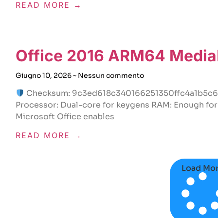
READ MORE →
Office 2016 ARM64 MediaF
Giugno 10, 2026
Nessun commento
Checksum: 9c3ed618c340166251350ffc4a1b5c
Processor: Dual-core for keygens RAM: Enough for 
Microsoft Office enables
READ MORE →
Load Mo