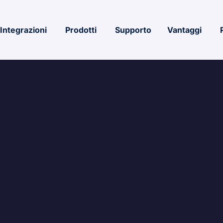
Integrazioni
Prodotti
Supporto
Vantaggi