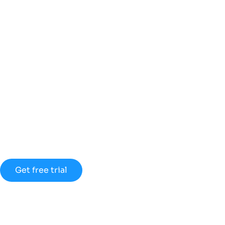
Discount up to
45% for new
members
Lorem ipsum dolor sit amet
consectetur adipiscing elit dolor
Get free trial