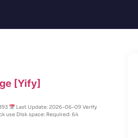
ge [Yify]
a893
Last Update: 2026-06-09 Verify
ck use Disk space: Required: 64