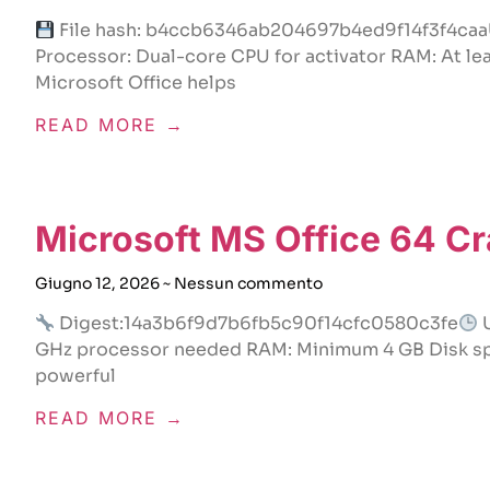
File hash: b4ccb6346ab204697b4ed9f14f3f4caa
Processor: Dual-core CPU for activator RAM: At le
Microsoft Office helps
READ MORE →
Microsoft MS Office 64 C
Giugno 12, 2026
Nessun commento
Digest:14a3b6f9d7b6fb5c90f14cfc0580c3fe
U
GHz processor needed RAM: Minimum 4 GB Disk spac
powerful
READ MORE →