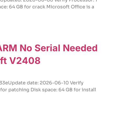
: 64 GB for crack Microsoft Office is a
 ARM No Serial Needed
oft V2408
eUpdate date: 2026-06-10 Verify
r patching Disk space: 64 GB for install