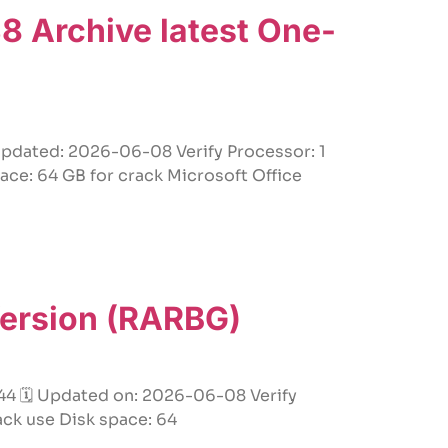
 Archive latest One-
ated: 2026-06-08 Verify Processor: 1
ace: 64 GB for crack Microsoft Office
 Version (RARBG)
 🗓 Updated on: 2026-06-08 Verify
ack use Disk space: 64