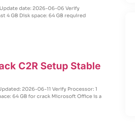
Update date: 2026-06-06 Verify
ast 4 GB Disk space: 64 GB required
rack C2R Setup Stable
pdated: 2026-06-11 Verify Processor: 1
e: 64 GB for crack Microsoft Office is a